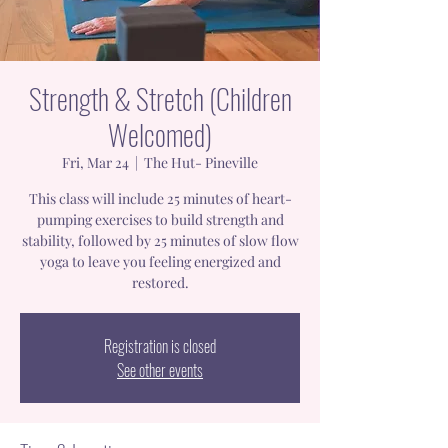
Strength & Stretch (Children
Welcomed)
Fri, Mar 24
  |  
The Hut- Pineville
This class will include 25 minutes of heart-
pumping exercises to build strength and
stability, followed by 25 minutes of slow flow
yoga to leave you feeling energized and
restored.
Registration is closed
See other events