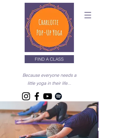
FIND A CLASS
Because everyone needs a
little yoga in their life...