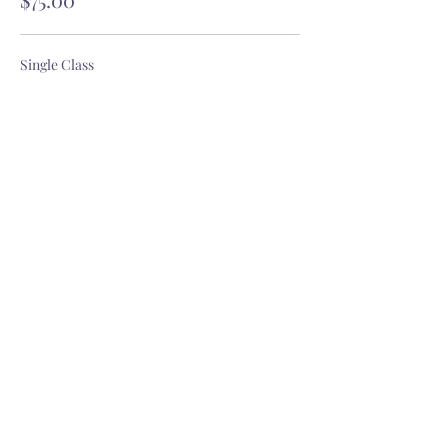
Single Class
$18.00
GET OUR YOGITRIBE