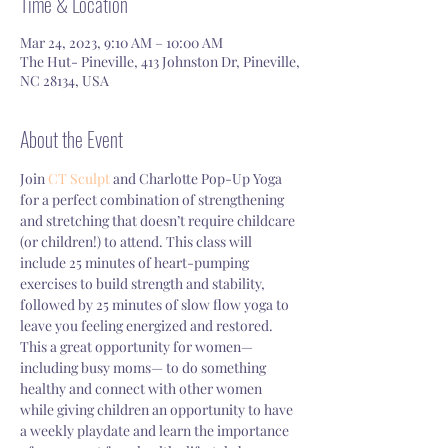
Time & Location
Mar 24, 2023, 9:10 AM – 10:00 AM
The Hut- Pineville, 413 Johnston Dr, Pineville,
NC 28134, USA
About the Event
Join 
CT Sculpt 
and Charlotte Pop-Up Yoga 
for a perfect combination of strengthening 
and stretching that doesn’t require childcare 
(or children!) to attend. This class will 
include 25 minutes of heart-pumping 
exercises to build strength and stability, 
followed by 25 minutes of slow flow yoga to 
leave you feeling energized and restored. 
This a great opportunity for women—
including busy moms— to do something 
healthy and connect with other women 
while giving children an opportunity to have 
a weekly playdate and learn the importance 