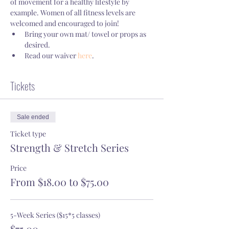
of movement for a healthy lifestyle by 
example. Women of all fitness levels are 
welcomed and encouraged to join!
Bring your own mat/ towel or props as 
desired.
Read our waiver 
here
.
Tickets
Sale ended
Ticket type
Strength & Stretch Series
Price
From $18.00 to $75.00
5-Week Series ($15*5 classes)
$75.00