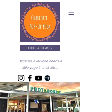
FIND A CLASS
Because everyone needs a
little yoga in their life...