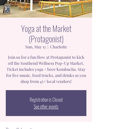
Yoga at the Market
(Protagonist)
Sun, May 15
  |  
Charlotte
Join us for a fun flow at Protagonist to kick
off the Southend Wellness Pop-Up Market.
Ticket includes yoga + beer/kombucha. Stay
for live music, food trucks, and drinks as you
shop from 45+ local vendors!
Registration is Closed
See other events