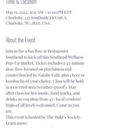
Time & Location
May 15, 2022, 11:15 AM – 12:00 PM EDT
Charlotte, 227 Southside Dr Unit A,
Charlotte, NC 28217, USA
About the Event
Join us for a fun flow at Protagonist 
Southend to kick off this Southend Wellness 
Pop-Up Market. Ticket includes a 45-minute 
slow flow focused on playfulness and 
connection led by Natalie Fath, plus 1 beer or 
kombucha of your choice. Class will be held 
in a covered area (weather-proof!). Stay 
after class for live music, food trucks, and 
drinks as you shop from 45+ local vendors! 
Yogis of all levels welcomed. Come as you 
are. 
This event is hosted by The Makr's Society. 
Learn more: 