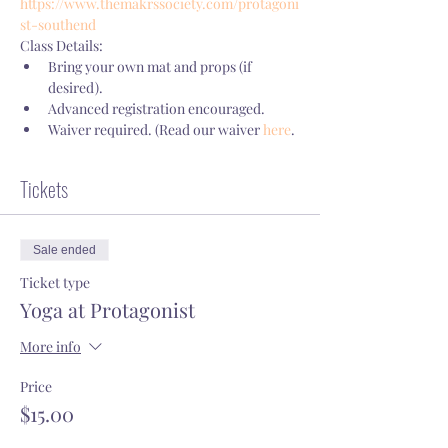
https://www.themakrssociety.com/protagoni
st-southend
Class Details:
Bring your own mat and props (if 
desired).
Advanced registration encouraged.
Waiver required. (Read our waiver 
here
.
Tickets
Sale ended
Ticket type
Yoga at Protagonist
More info
Price
$15.00