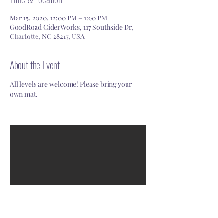
Mar 15, 2020, 12:00 PM – 1:00 PM
GoodRoad CiderWorks, 117 Southside Dr,
Charlotte, NC 28217, USA
About the Event
All levels are welcome! Please bring your 
own mat. 