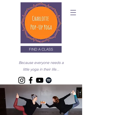
FIND A CLASS
Because everyone needs a
little yoga in their life...