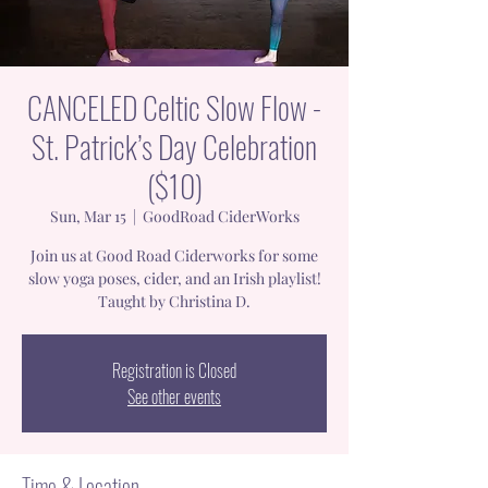
CANCELED Celtic Slow Flow -
St. Patrick’s Day Celebration
($10)
Sun, Mar 15
  |  
GoodRoad CiderWorks
Join us at Good Road Ciderworks for some
slow yoga poses, cider, and an Irish playlist!
Taught by Christina D.
Registration is Closed
See other events
Time & Location