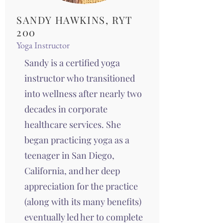
SANDY HAWKINS, RYT
200
Yoga Instructor
Sandy is a certified yoga
instructor who transitioned
into wellness after nearly two
decades in corporate
healthcare services. She
began practicing yoga as a
teenager in San Diego,
California, and her deep
appreciation for the practice
(along with its many benefits)
eventually led her to complete