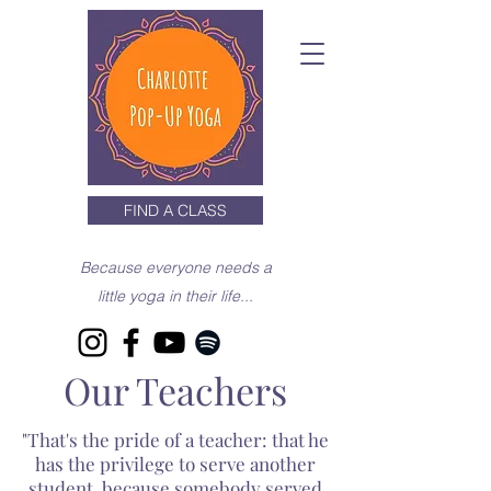
FIND A CLASS
Because everyone needs a
little yoga in their life...
Our Teachers
"That's the pride of a teacher: that he
has the privilege to serve another
student, because somebody served