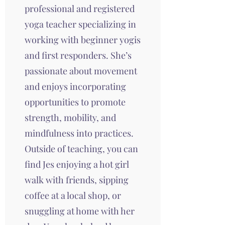
professional and registered
yoga teacher specializing in
working with beginner yogis
and first responders. She’s
passionate about movement
and enjoys incorporating
opportunities to promote
strength, mobility, and
mindfulness into practices.
Outside of teaching, you can
find Jes enjoying a hot girl
walk with friends, sipping
coffee at a local shop, or
snuggling at home with her