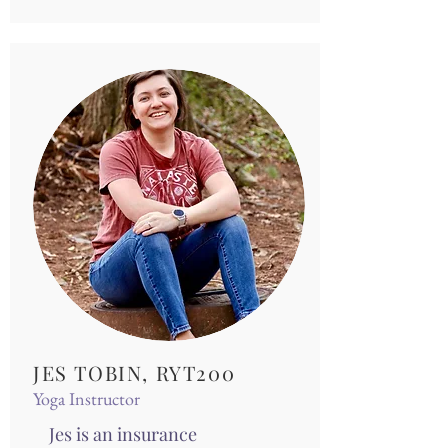
JES TOBIN, RYT200
Yoga Instructor
Jes is an insurance