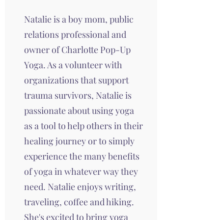
Natalie is a boy mom, public
relations professional and
owner of Charlotte Pop-Up
Yoga. As a volunteer with
organizations that support
trauma survivors, Natalie is
passionate about using yoga
as a tool to help others in their
healing journey or to simply
experience the many benefits
of yoga in whatever way they
need. Natalie enjoys writing,
traveling, coffee and hiking.
She's excited to bring yoga