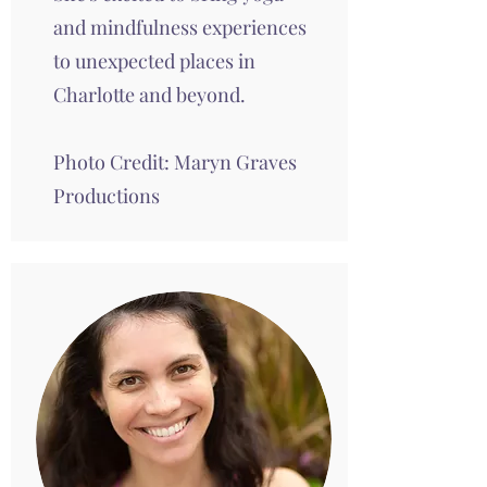
and mindfulness experiences
to unexpected places in
Charlotte and beyond.
Photo Credit:
Maryn Graves
Productions