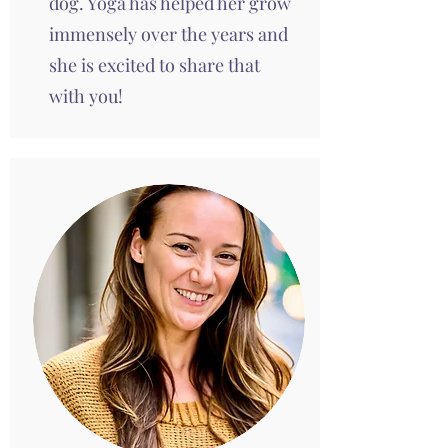
dog. Yoga has helped her grow
immensely over the years and
she is excited to share that
with you!