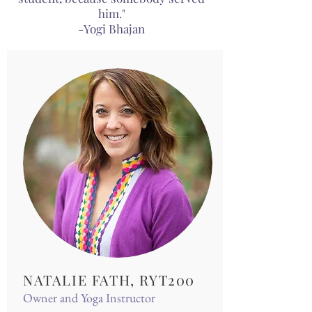
him."
-Yogi Bhajan
NATALIE FATH, RYT200
Owner and Yoga Instructor