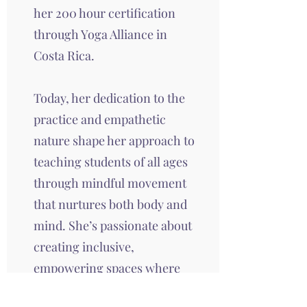
her 200 hour certification
through Yoga Alliance in
Costa Rica.
Today, her dedication to the
practice and empathetic
nature shape her approach to
teaching students of all ages
through mindful movement
that nurtures both body and
mind. She’s passionate about
creating inclusive,
empowering spaces where
everyone feels supported, on