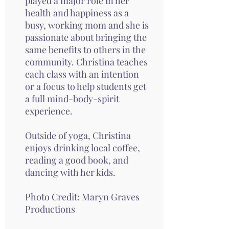
played a major role in her
health and happiness as a
busy, working mom and she is
passionate about bringing the
same benefits to others in the
community. Christina teaches
each class with an intention
or a focus to help students get
a full mind-body-spirit
experience.
Outside of yoga, Christina
enjoys drinking local coffee,
reading a good book, and
dancing with her kids.
Photo Credit:
Maryn Graves
Productions