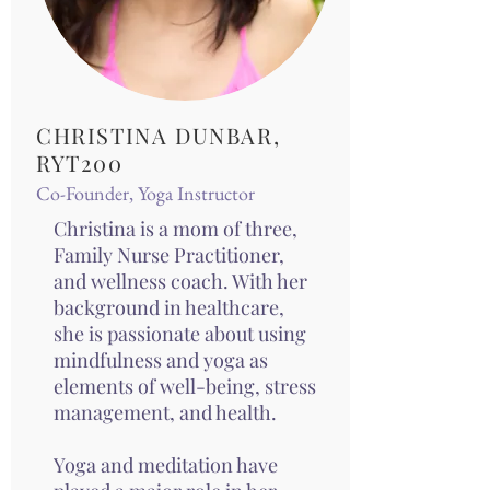
CHRISTINA DUNBAR,
RYT200
Co-Founder, Yoga Instructor
Christina is a mom of three,
Family Nurse Practitioner,
and wellness coach. With her
background in healthcare,
she is passionate about using
mindfulness and yoga as
elements of well-being, stress
management, and health.
Yoga and meditation have