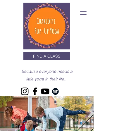
FIND A CLASS
Because everyone needs a
little yoga in their life...