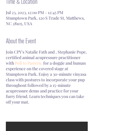
Time & Location
Jul 23, 2023, 12:00 PM – 12:45 PM
Stumptown Park, 120 S Trade St, Matthews,
NC 28105, USA
About the Event
Join CPY's Natalie Fath and , Stephanie Pope,
certified animal acupressure practitioner
with
Poll to Pastern,
for a doggie and human
experience on the covered stage at
Stumptown Park. Enjoy a 30-minute vinyasa
class with postures to incorporate your pup
throughout followed by a 15-minute
acupressure demo and practice for your
furry friend. Learn techniques you can take
off your mat.
Bring your own mat or towel.
Read our waiver
here
.
Rain or shine!