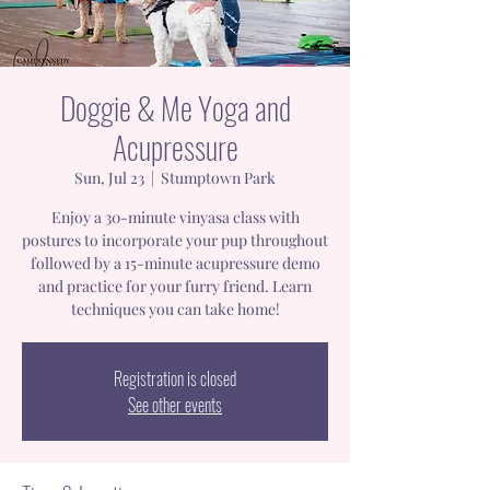
Doggie & Me Yoga and
Acupressure
Sun, Jul 23
  |  
Stumptown Park
Enjoy a 30-minute vinyasa class with
postures to incorporate your pup throughout
followed by a 15-minute acupressure demo
and practice for your furry friend. Learn
techniques you can take home!
Registration is closed
See other events