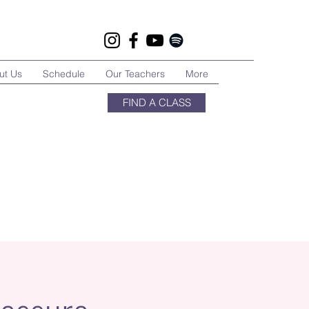
ut Us
Schedule
Our Teachers
More
FIND A CLASS