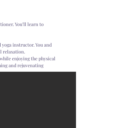
 relaxation.
 while enjoying the physical 
ming and rejuvenating 