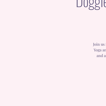
Doggi
Join us
Yoga an
and a