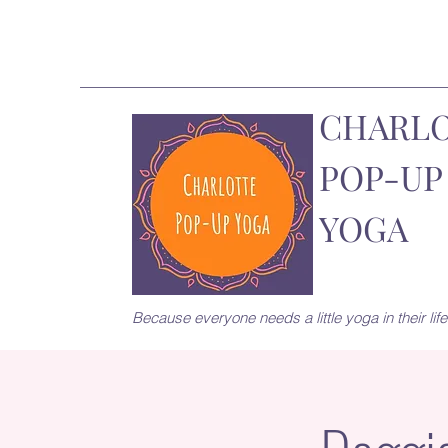
CHARL
POP-UP
YOGA
Because everyone needs a little yoga in their life.