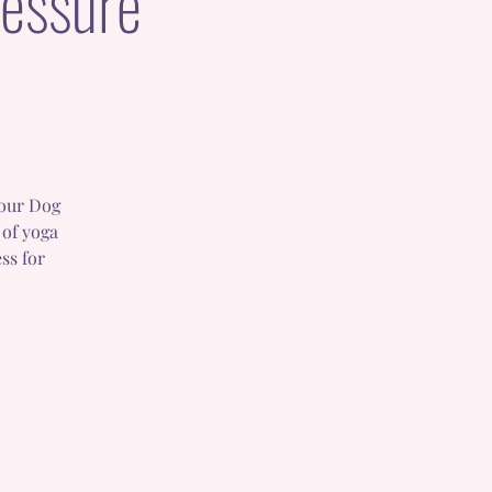
essure
 our Dog
 of yoga
ss for