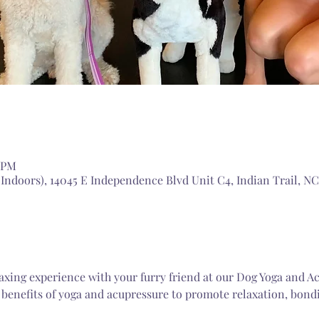
5 PM
doors), 14045 E Independence Blvd Unit C4, Indian Trail, NC
laxing experience with your furry friend at our Dog Yoga and Ac
benefits of yoga and acupressure to promote relaxation, bondi