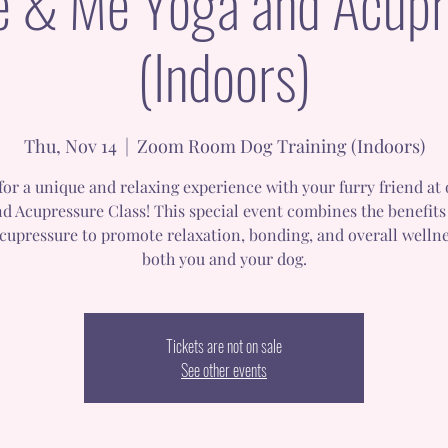
e & Me Yoga and Acupr
(Indoors)
Thu, Nov 14
  |  
Zoom Room Dog Training (Indoors)
 for a unique and relaxing experience with your furry friend at
d Acupressure Class! This special event combines the benefits
cupressure to promote relaxation, bonding, and overall wellne
both you and your dog.
Tickets are not on sale
See other events