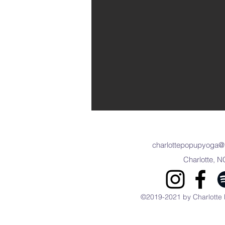
charlottepopupyoga@
Charlotte, N
©2019-2021 by Charlotte