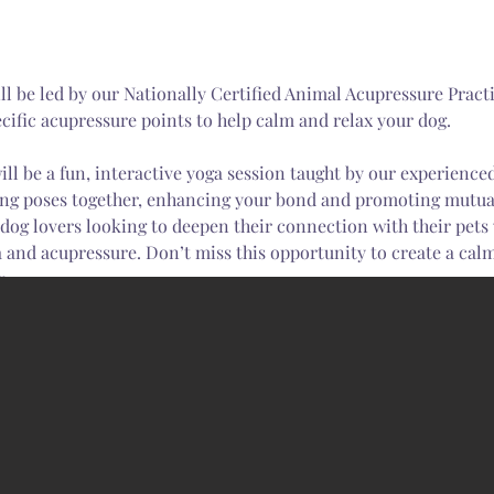
cific acupressure points to help calm and relax your dog.
ing poses together, enhancing your bond and promoting mutual
l dog lovers looking to deepen their connection with their pets
 and acupressure. Don’t miss this opportunity to create a cal
ur…