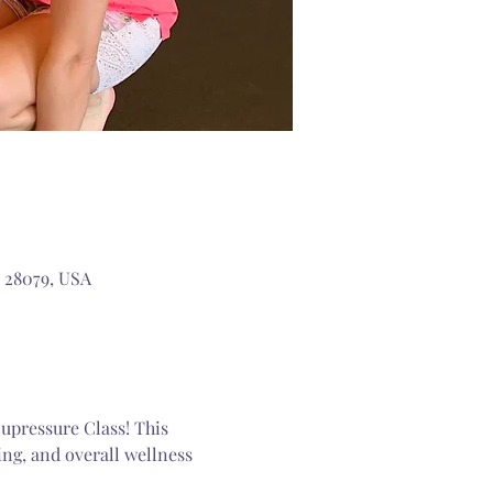
 28079, USA
upressure Class! This 
ng, and overall wellness 