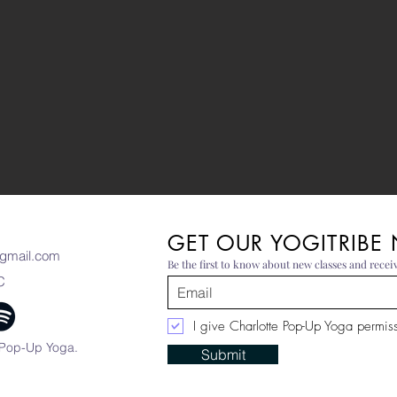
GET OUR YOGITRIBE
gmail.com
Be the first to know about new classes and receiv
C
I give Charlotte Pop-Up Yoga permissi
 Pop-Up Yoga.
Submit