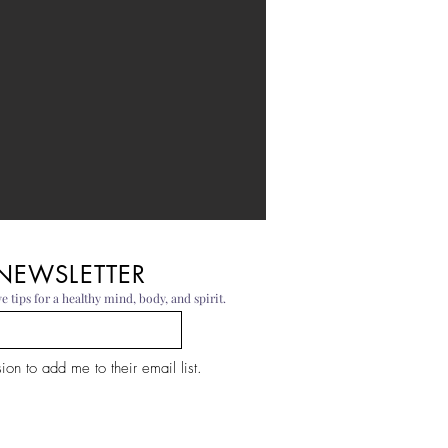
 NEWSLETTER
e tips for a healthy mind, body, and spirit.
on to add me to their email list.