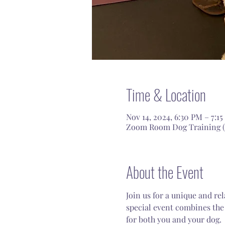
Time & Location
Nov 14, 2024, 6:30 PM – 7:1
Zoom Room Dog Training (In
About the Event
Join us for a unique and re
special event combines the 
for both you and your dog.