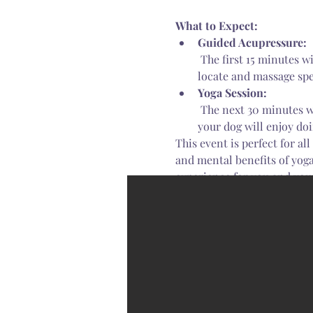
What to Expect:
Guided Acupressure:
 The first 15 minutes will be led by our Nationally Certified Animal Acupressure Practitioner. You’ll learn to 
locate and massage spe
Yoga Session:
 The next 30 minutes will be a fun, interactive yoga session taught by our experienced yoga instructor. You and 
your dog will enjoy do
This event is perfect for al
and mental benefits of yoga
experience for you and yo
Read More >