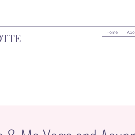
Home
Abo
OTTE
..