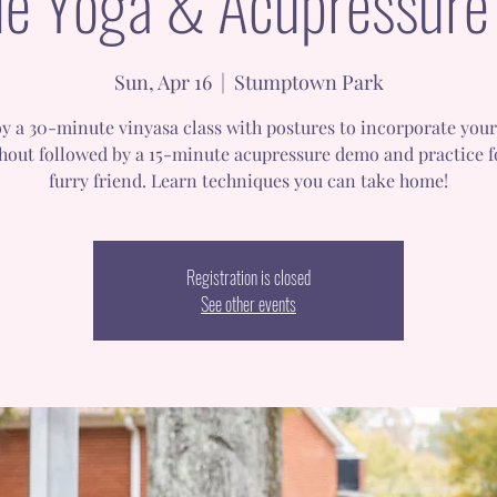
e Yoga & Acupressure
Sun, Apr 16
  |  
Stumptown Park
y a 30-minute vinyasa class with postures to incorporate you
hout followed by a 15-minute acupressure demo and practice f
furry friend. Learn techniques you can take home!
Registration is closed
See other events