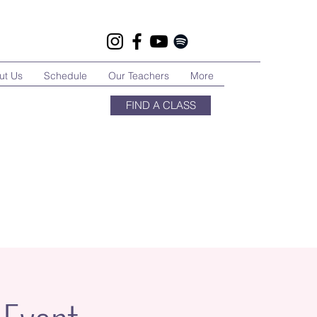
ut Us
Schedule
Our Teachers
More
FIND A CLASS