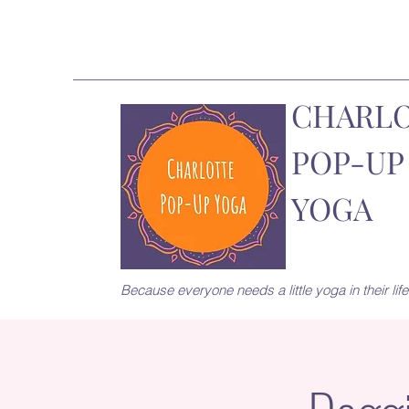
CHARL
POP-UP
YOGA
Because everyone needs a little yoga in their life.