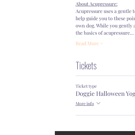
About Acupressure:
Acupressure uses a gentle t
help guide you to these poi
own dog. While you gently a
the basics of acupressure…
Read More >
Tickets
Ticket type
Doggie Halloween Yo
More info