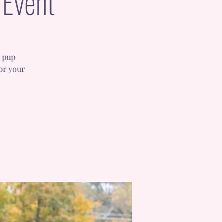
 Event
r pup
or your