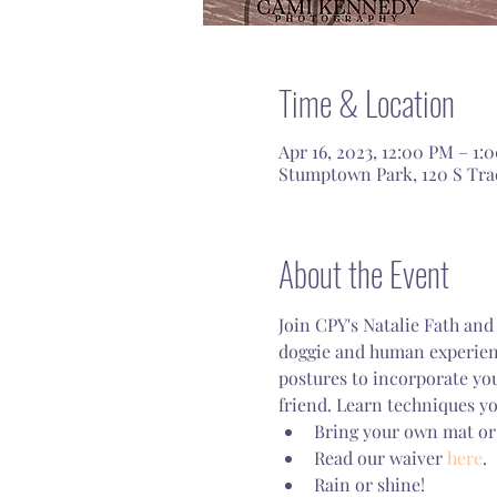
Time & Location
Apr 16, 2023, 12:00 PM – 1:
Stumptown Park, 120 S Tra
About the Event
Join CPY's Natalie Fath and
doggie and human experienc
postures to incorporate yo
friend. Learn techniques yo
Bring your own mat or
Read our waiver 
here
.
Rain or shine!