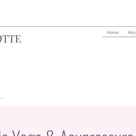
Home
Abo
OTTE
..