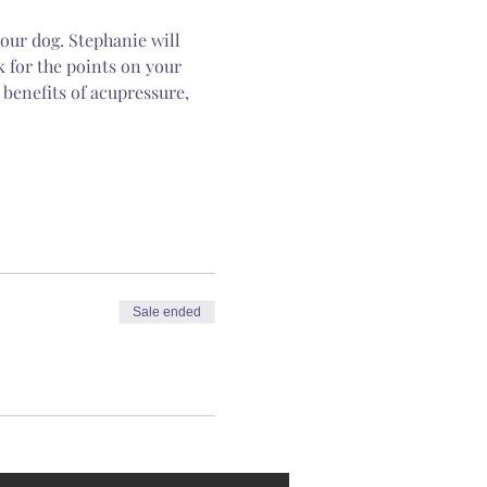
our dog. Stephanie will 
k for the points on your 
 benefits of acupressure, 
Sale ended