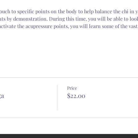
ouch to specific points on the body to help balance the chi in y
nts by demonstration. During this time, you will be able to loo
ctivate the acupressure points, you will learn some of the vast
Price
ga
$22.00