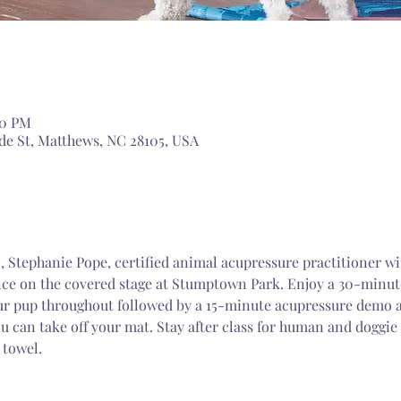
00 PM
de St, Matthews, NC 28105, USA
 , Stephanie Pope, certified animal acupressure practitioner wi
e on the covered stage at Stumptown Park. Enjoy a 30-minute
ur pup throughout followed by a 15-minute acupressure demo an
u can take off your mat. Stay after class for human and doggie 
 towel.