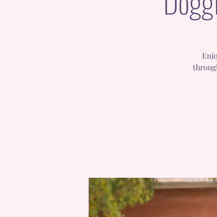
Doggi
Enjo
throug