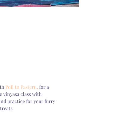
th 
Poll to Pastern,
 for a 
 vinyasa class with 
d practice for your furry 
treats.