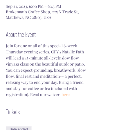
Sep 21, 2023, 6:00 PM – 6:45 PM
Brakeman's Coffee Shop, 225 N Trade St,
Matthews, NC 28105, USA
About the Event
Join for one or all of this special 6-week 
Thursday evening series, CPY's Natalie Fath 
will lead a 45-minute all-levels slow flow 
vinyasa class on the beautiful outdoor patio. 
You can expect grounding, breathwork, slow 
flow, final rest and meditation-- a perfect, 
relaxing way to end your day. Bring a friend 
and stay for coffee or tea (included with 
registration). Read our waiver 
.
here
Tickets
Sale ended