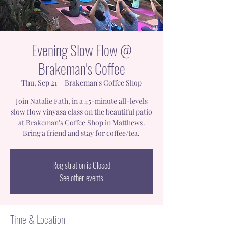
Evening Slow Flow @
Brakeman's Coffee
Thu, Sep 21
  |  
Brakeman's Coffee Shop
Join Natalie Fath, in a 45-minute all-levels
slow flow vinyasa class on the beautiful patio
at Brakeman's Coffee Shop in Matthews.
Bring a friend and stay for coffee/tea.
Registration is Closed
See other events
Time & Location