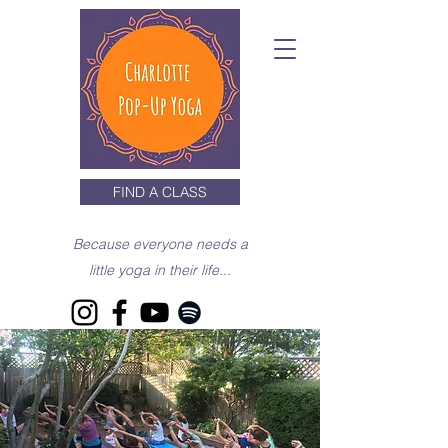
FIND A CLASS
Because everyone needs a
little yoga in their life...