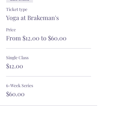
Ticket type
Yoga at Brakeman's
Price
From $12.00 to $60.00
Single Class
$12.00
6-Week Series
$60.00