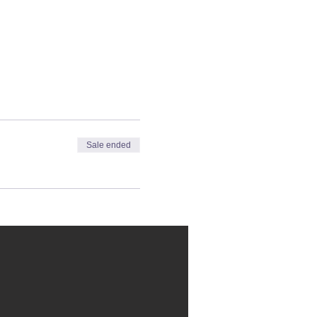
Sale ended