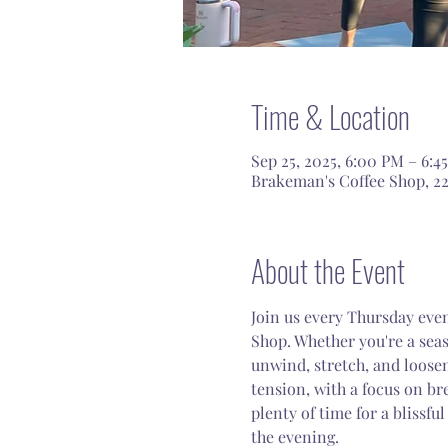
Time & Location
Sep 25, 2025, 6:00 PM – 6:4
Brakeman's Coffee Shop, 22
About the Event
Join us every Thursday even
Shop. Whether you're a seaso
unwind, stretch, and loosen
tension, with a focus on br
plenty of time for a blissful
the evening.