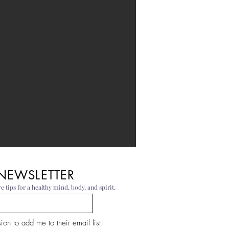
 NEWSLETTER
e tips for a healthy mind, body, and spirit.
on to add me to their email list.