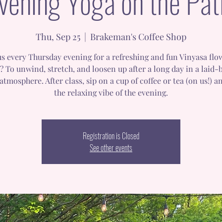
vening Yoga on the Pat
Thu, Sep 25
  |  
Brakeman's Coffee Shop
us every Thursday evening for a refreshing and fun Vinyasa flo
? To unwind, stretch, and loosen up after a long day in a laid-
atmosphere. After class, sip on a cup of coffee or tea (on us!) a
the relaxing vibe of the evening.
Registration is Closed
See other events