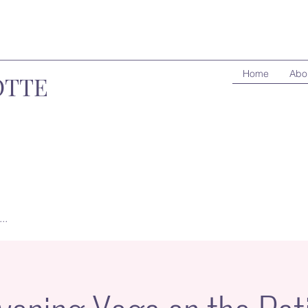
Home
Abo
OTTE
..