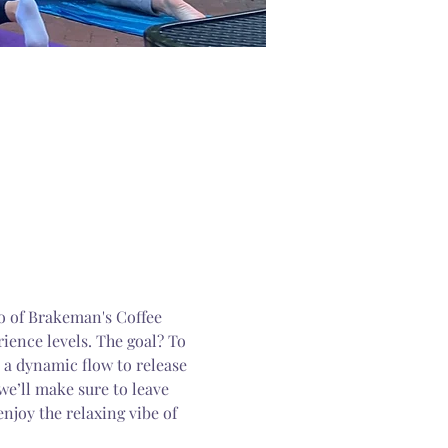
io of Brakeman's Coffee 
rience levels. The goal? To 
 a dynamic flow to release 
e’ll make sure to leave 
enjoy the relaxing vibe of 