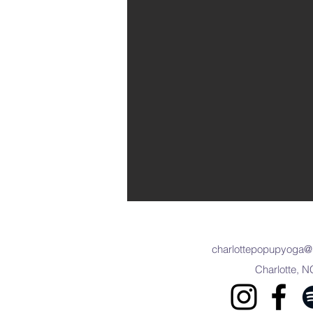
charlottepopupyoga@
Charlotte, N