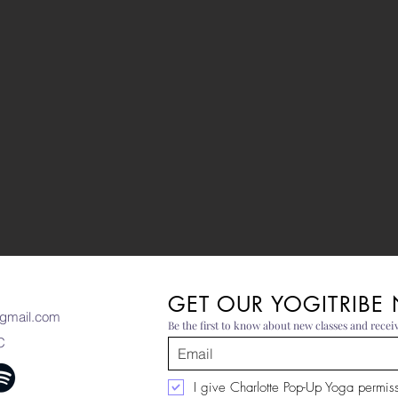
GET OUR YOGITRIBE
gmail.com
Be the first to know about new classes and receiv
C
I give Charlotte Pop-Up Yoga permissi