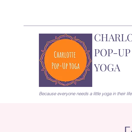
CHARL
POP-UP
YOGA
Because everyone needs a little yoga in their life.