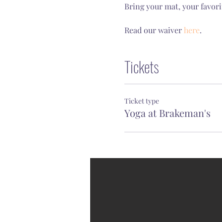
Bring your mat, your favori
Read our waiver 
here
.
Tickets
Ticket type
Yoga at Brakeman's