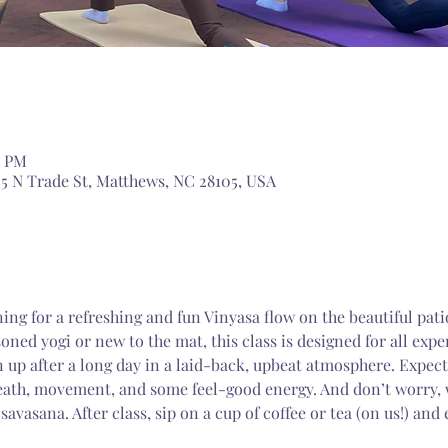
5 PM
5 N Trade St, Matthews, NC 28105, USA
ing for a refreshing and fun Vinyasa flow on the beautiful pat
ned yogi or new to the mat, this class is designed for all expe
 up after a long day in a laid-back, upbeat atmosphere. Expect
eath, movement, and some feel-good energy. And don’t worry, w
 savasana. After class, sip on a cup of coffee or tea (on us!) and 