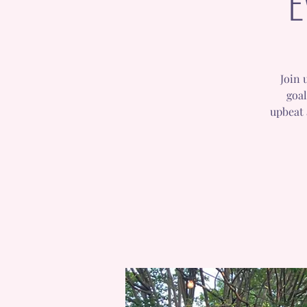
E
Join 
goal
upbeat 