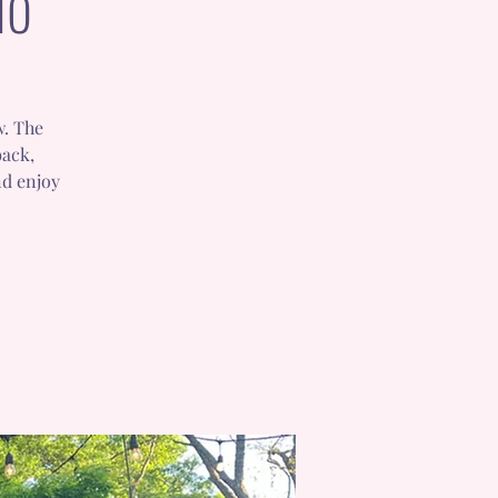
io
w. The
back,
nd enjoy