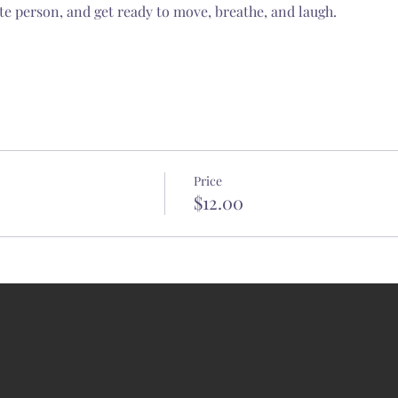
te person, and get ready to move, breathe, and laugh.
Price
$12.00