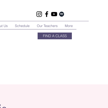
ut Us
Schedule
Our Teachers
More
FIND A CLASS