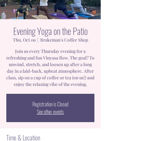
Evening Yoga on the Patio
Thu, Oct 09
  |  
Brakeman's Coffee Shop
Join us every Thursday evening for a
refreshing and fun Vinyasa flow. The goal? To
unwind, stretch, and loosen up after a long
day in a laid-back, upbeat atmosphere. After
class, sip on a cup of coffee or tea (on us!) and
enjoy the relaxing vibe of the evening.
Registration is Closed
See other events
Time & Location