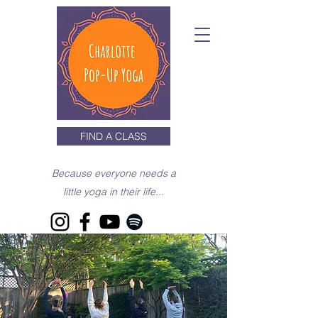
FIND A CLASS
Because everyone needs a
little yoga in their life...