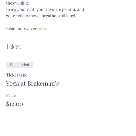
the evening.
Bring your mat, your favorite person, and 
get ready to move, breathe, and laugh.
Read our waiver 
here
.
Tickets
Sale ended
Ticket type
Yoga at Brakeman's
Price
$12.00