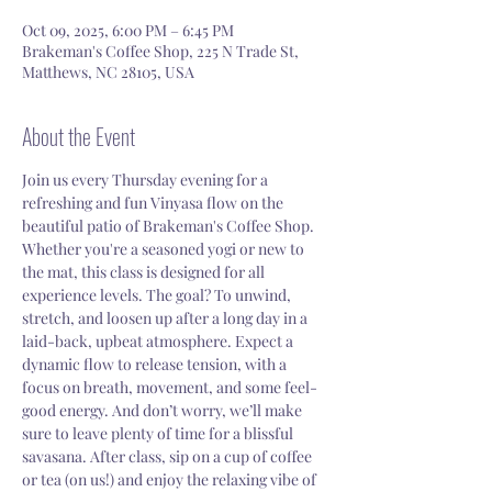
Oct 09, 2025, 6:00 PM – 6:45 PM
Brakeman's Coffee Shop, 225 N Trade St,
Matthews, NC 28105, USA
About the Event
Join us every Thursday evening for a 
refreshing and fun Vinyasa flow on the 
beautiful patio of Brakeman's Coffee Shop. 
Whether you're a seasoned yogi or new to 
the mat, this class is designed for all 
experience levels. The goal? To unwind, 
stretch, and loosen up after a long day in a 
laid-back, upbeat atmosphere. Expect a 
dynamic flow to release tension, with a 
focus on breath, movement, and some feel-
good energy. And don’t worry, we’ll make 
sure to leave plenty of time for a blissful 
savasana. After class, sip on a cup of coffee 
or tea (on us!) and enjoy the relaxing vibe of 