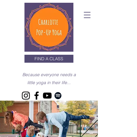
FIND A CLASS
Because everyone needs a
little yoga in their life...