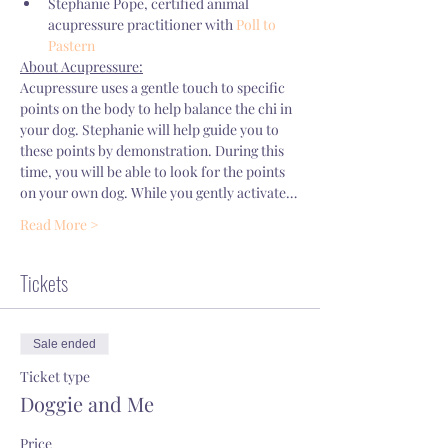
Stephanie Pope, certified animal 
acupressure practitioner with 
Poll to 
Pastern
About Acupressure:
Acupressure uses a gentle touch to specific 
points on the body to help balance the chi in 
your dog. Stephanie will help guide you to 
these points by demonstration. During this 
time, you will be able to look for the points 
on your own dog. While you gently activate…
Read More >
Tickets
Sale ended
Ticket type
Doggie and Me
Price