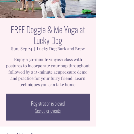
FREE Doggie & Me Yoga at
Lucky Dog
Sun, Sep 24
  |  
Lucky Dog Bark and Brew
Enjoy a 30-minute vinyasa class with
postures to incorporate your pup throughout
followed by a 15-minute acupressure demo
and practice for your furry friend. Learn
techniques you can take home!
Registration is closed
See other events