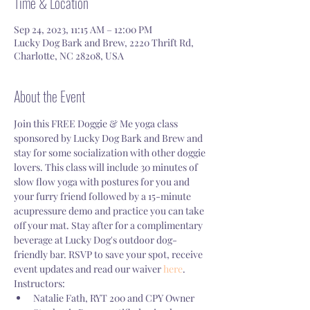
Time & Location
Sep 24, 2023, 11:15 AM – 12:00 PM
Lucky Dog Bark and Brew, 2220 Thrift Rd,
Charlotte, NC 28208, USA
About the Event
Join this FREE Doggie & Me yoga class 
sponsored by Lucky Dog Bark and Brew and 
stay for some socialization with other doggie 
lovers. This class will include 30 minutes of 
slow flow yoga with postures for you and 
your furry friend followed by a 15-minute 
acupressure demo and practice you can take 
off your mat. Stay after for a complimentary 
beverage at Lucky Dog's outdoor dog-
friendly bar. RSVP to save your spot, receive 
event updates and read our waiver 
here
.
Instructors:
Natalie Fath, RYT 200 and CPY Owner