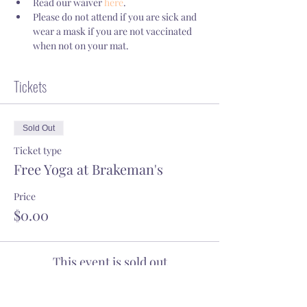
Read our waiver 
here
.
Please do not attend if you are sick and 
wear a mask if you are not vaccinated 
when not on your mat.
Tickets
Sold Out
Ticket type
Free Yoga at Brakeman's
Price
$0.00
This event is sold out