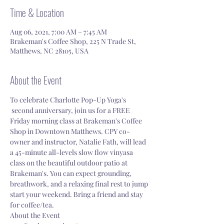
Time & Location
Aug 06, 2021, 7:00 AM – 7:45 AM
Brakeman's Coffee Shop, 225 N Trade St,
Matthews, NC 28105, USA
About the Event
To celebrate Charlotte Pop-Up Yoga's 
 second anniversary, join us for a FREE 
Friday morning class at Brakeman's Coffee 
Shop in Downtown Matthews. CPY co-
owner and instructor, Natalie Fath, will lead 
a 45-minute all-levels slow flow vinyasa 
class on the beautiful outdoor patio at 
Brakeman's. You can expect grounding, 
breathwork, and a relaxing final rest to jump 
start your weekend. Bring a friend and stay 
for coffee/tea. 
About the Event