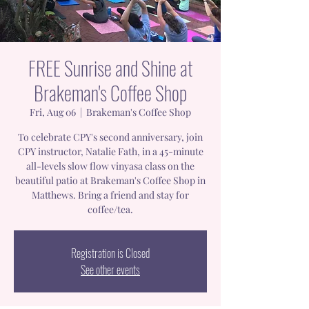
FREE Sunrise and Shine at
Brakeman's Coffee Shop
Fri, Aug 06
  |  
Brakeman's Coffee Shop
To celebrate CPY's second anniversary, join
CPY instructor, Natalie Fath, in a 45-minute
all-levels slow flow vinyasa class on the
beautiful patio at Brakeman's Coffee Shop in
Matthews. Bring a friend and stay for
coffee/tea.
Registration is Closed
See other events