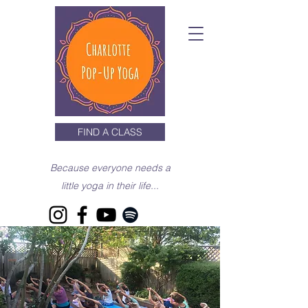
FIND A CLASS
Because everyone needs a
little yoga in their life...