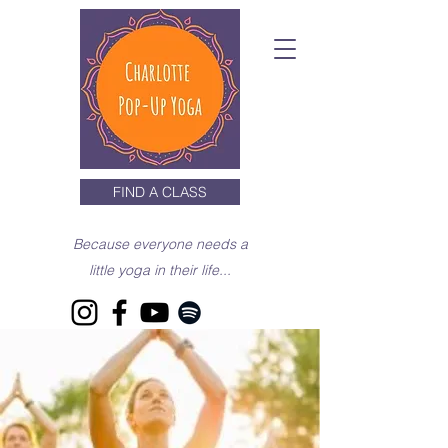
FIND A CLASS
Because everyone needs a
little yoga in their life...