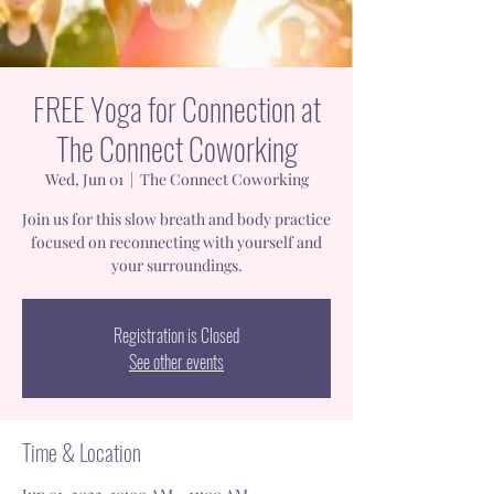
FREE Yoga for Connection at
The Connect Coworking
Wed, Jun 01
  |  
The Connect Coworking
Join us for this slow breath and body practice
focused on reconnecting with yourself and
your surroundings.
Registration is Closed
See other events
Time & Location