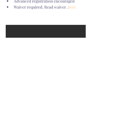
Advanced registration encouraged
Waiver required. Read waiver 
.
here
GET OUR YOGITRIBE
NEWSLETTER
Be the first to know about new classes and receive tips for a
healthy mind, body, and spirit.