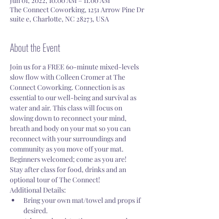
Jun 01, 2022, 10:00 AM – 11:00 AM
The Connect Coworking, 1251 Arrow Pine Dr
suite e, Charlotte, NC 28273, USA
About the Event
Join us for a FREE 60-minute mixed-levels 
slow flow with Colleen Cromer at The 
Connect Coworking. Connection is as 
essential to our well-being and survival as 
water and air. This class will focus on 
slowing down to reconnect your mind, 
breath and body on your mat so you can 
reconnect with your surroundings and 
community as you move off your mat. 
Beginners welcomed; come as you are!
Stay after class for food, drinks and an 
optional tour of The Connect! 
Additional Details:
Bring your own mat/towel and props if 
desired. 