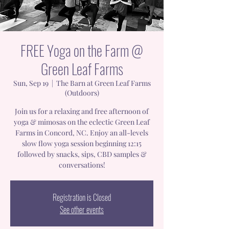
FREE Yoga on the Farm @
Green Leaf Farms
Sun, Sep 19
  |  
The Barn at Green Leaf Farms
(Outdoors)
Join us for a relaxing and free afternoon of
yoga & mimosas on the eclectic Green Leaf
Farms in Concord, NC. Enjoy an all-levels
slow flow yoga session beginning 12:15
followed by snacks, sips, CBD samples &
conversations!
Registration is Closed
See other events