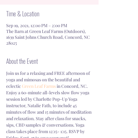
Time & Location
Sep 19, 2021, 12:00 PM – 2:00 PM
The Barn at Green Leaf Farms (Outdoors),
1639 Saint Johns Church Road, Concord, NC
28025
About the Event
Join us for a relaxing and FREE afternoon of 
yoga and mimosas on the beautiful and 
eclectic 
Green Leaf Farms
 in Concord, NC. 
Enjoy a 60-minute all-levels slow flow yoga 
session led by Charlotte Pop-Up Yoga 
instructor, Natalie Fath, to include 45 
minutes of flow and 15 minutes of meditation 
and relaxation. Stay after class for snacks, 
sips, CBD samples & conversations. Yoga 
class takes place from 12:15- 1:15. RSVP by 
Friday, Sept. 17 to save your spot!