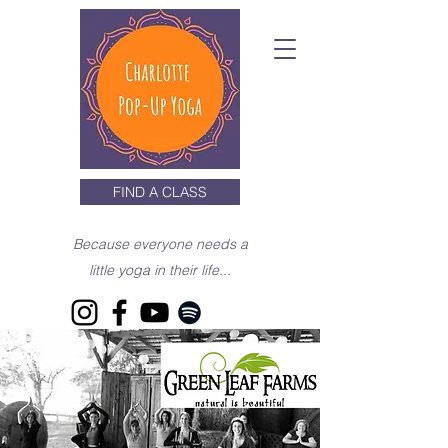
FIND A CLASS
Because everyone needs a
little yoga in their life...