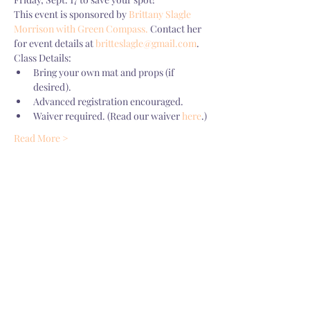
This event is sponsored by 
Brittany Slagle 
Morrison with Green Compass.
 Contact her 
for event details at 
britteslagle@gmail.com
.
Class Details:
Bring your own mat and props (if 
desired). 
Advanced registration encouraged. 
Waiver required. (Read our waiver 
here
.)
Read More >