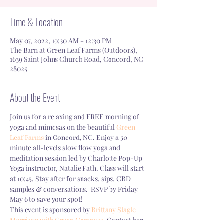
Time & Location
May 07, 2022, 10:30 AM – 12:30 PM
The Barn at Green Leaf Farms (Outdoors),
1639 Saint Johns Church Road, Concord, NC
28025
About the Event
Join us for a relaxing and FREE morning of 
yoga and mimosas on the beautiful 
Green 
Leaf Farms
 in Concord, NC. Enjoy a 50-
minute all-levels slow flow yoga and 
meditation session led by Charlotte Pop-Up 
Yoga instructor, Natalie Fath. Class will start 
at 10:45. Stay after for snacks, sips, CBD 
samples & conversations.  RSVP by Friday, 
May 6 to save your spot!
This event is sponsored by 
Brittany Slagle 
Morrison with Green Compass.
 Contact her 