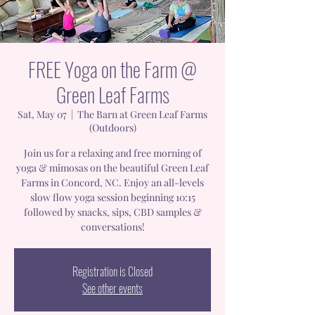
FREE Yoga on the Farm @
Green Leaf Farms
Sat, May 07
  |  
The Barn at Green Leaf Farms
(Outdoors)
Join us for a relaxing and free morning of
yoga & mimosas on the beautiful Green Leaf
Farms in Concord, NC. Enjoy an all-levels
slow flow yoga session beginning 10:15
followed by snacks, sips, CBD samples &
conversations!
Registration is Closed
See other events