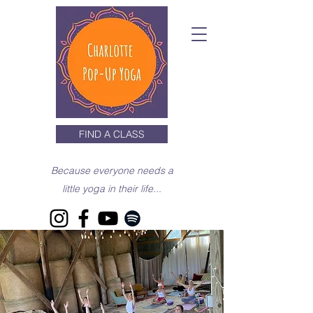
FIND A CLASS
Because everyone needs a
little yoga in their life...