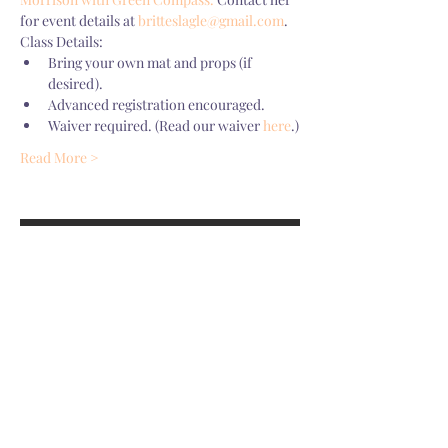
for event details at 
britteslagle@gmail.com
.
Class Details:
Bring your own mat and props (if 
desired). 
Advanced registration encouraged. 
Waiver required. (Read our waiver 
here
.)
Read More >