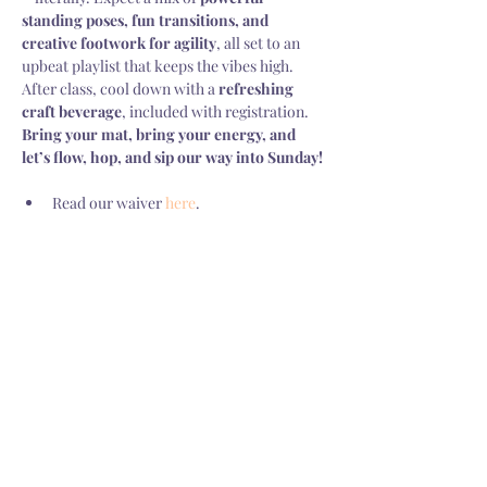
standing poses, fun transitions, and 
creative footwork for agility
, all set to an 
upbeat playlist that keeps the vibes high. 
After class, cool down with a 
refreshing 
craft beverage
, included with registration.  
Bring your mat, bring your energy, and 
let’s flow, hop, and sip our way into Sunday!
Read our waiver 
here
.