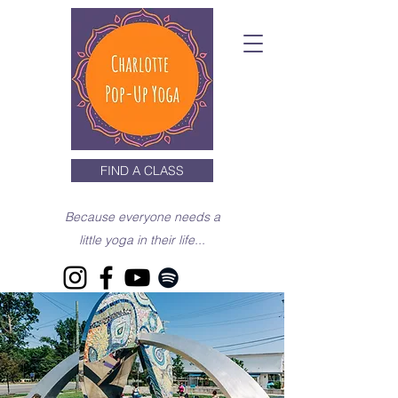
FIND A CLASS
Because everyone needs a
little yoga in their life...