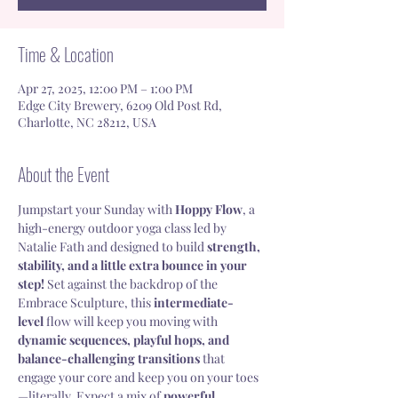
Time & Location
Apr 27, 2025, 12:00 PM – 1:00 PM
Edge City Brewery, 6209 Old Post Rd,
Charlotte, NC 28212, USA
About the Event
Jumpstart your Sunday with 
Hoppy Flow
, a 
high-energy outdoor yoga class led by 
Natalie Fath and designed to build 
strength, 
stability, and a little extra bounce in your 
step!
 Set against the backdrop of the 
Embrace Sculpture, this 
intermediate-
level
 flow will keep you moving with 
dynamic sequences, playful hops, and 
balance-challenging transitions
 that 
engage your core and keep you on your toes
—literally. Expect a mix of 
powerful 