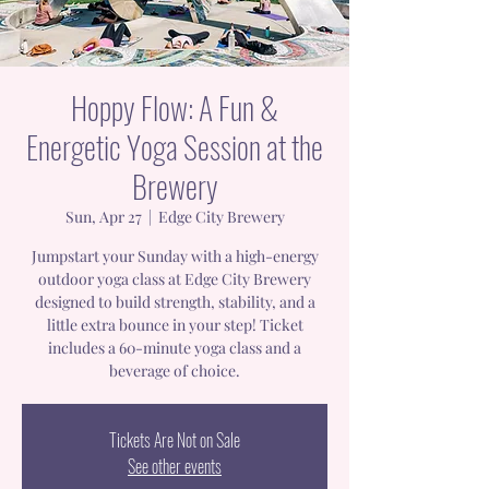
Hoppy Flow: A Fun &
Energetic Yoga Session at the
Brewery
Sun, Apr 27
  |  
Edge City Brewery
Jumpstart your Sunday with a high-energy
outdoor yoga class at Edge City Brewery
designed to build strength, stability, and a
little extra bounce in your step! Ticket
includes a 60-minute yoga class and a
beverage of choice.
Tickets Are Not on Sale
See other events