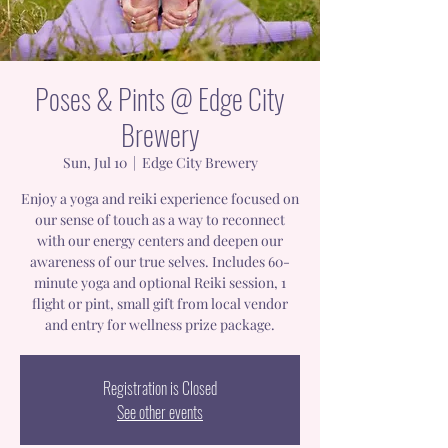
Poses & Pints @ Edge City
Brewery
Sun, Jul 10
  |  
Edge City Brewery
Enjoy a yoga and reiki experience focused on
our sense of touch as a way to reconnect
with our energy centers and deepen our
awareness of our true selves. Includes 60-
minute yoga and optional Reiki session, 1
flight or pint, small gift from local vendor
and entry for wellness prize package.
Registration is Closed
See other events