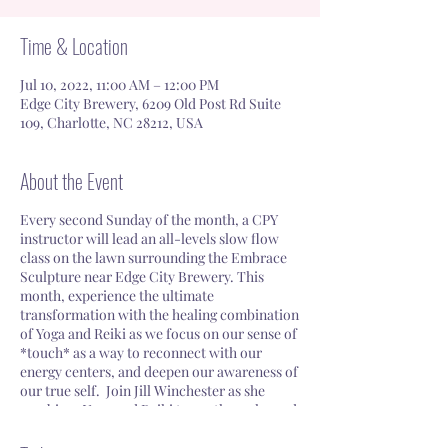
Time & Location
Jul 10, 2022, 11:00 AM – 12:00 PM
Edge City Brewery, 6209 Old Post Rd Suite
109, Charlotte, NC 28212, USA
About the Event
Every second Sunday of the month, a CPY
instructor will lead an all-levels slow flow
class on the lawn surrounding the Embrace
Sculpture near Edge City Brewery. This
month, experience the ultimate
transformation with the healing combination
of Yoga and Reiki as we focus on our sense of
*touch* as a way to reconnect with our
energy centers, and deepen our awareness of
our true self. Join Jill Winchester as she
combines Yoga and Reiki to soothe, calm and
ground you, while simultaneously providing
a revitalizing boost.