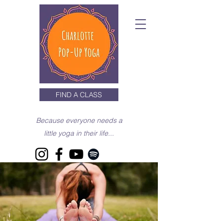
FIND A CLASS
Because everyone needs a
little yoga in their life...