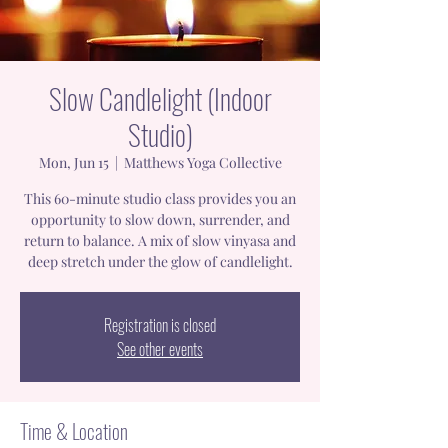
Slow Candlelight (Indoor
Studio)
Mon, Jun 15
  |  
Matthews Yoga Collective
This 60-minute studio class provides you an
opportunity to slow down, surrender, and
return to balance. A mix of slow vinyasa and
deep stretch under the glow of candlelight.
Registration is closed
See other events
Time & Location