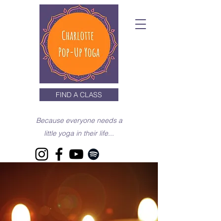
FIND A CLASS
Because everyone needs a
little yoga in their life...