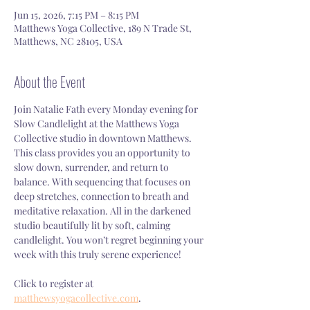
Jun 15, 2026, 7:15 PM – 8:15 PM
Matthews Yoga Collective, 189 N Trade St,
Matthews, NC 28105, USA
About the Event
Join Natalie Fath every Monday evening for 
Slow Candlelight at the Matthews Yoga 
Collective studio in downtown Matthews. 
This class provides you an opportunity to 
slow down, surrender, and return to 
balance. With sequencing that focuses on 
deep stretches, connection to breath and 
meditative relaxation. All in the darkened 
studio beautifully lit by soft, calming 
candlelight. You won’t regret beginning your 
week with this truly serene experience!
Click to register at 
matthewsyogacollective.com
.