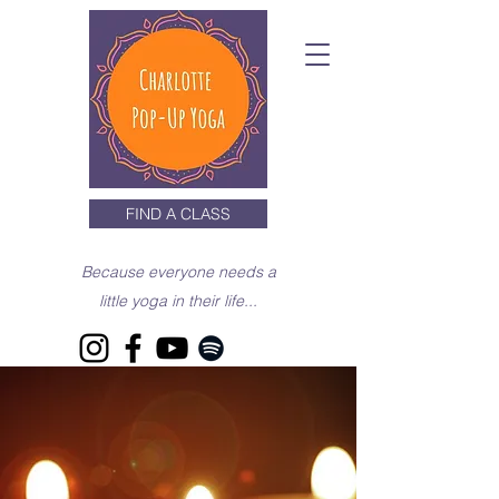
FIND A CLASS
Because everyone needs a
little yoga in their life...