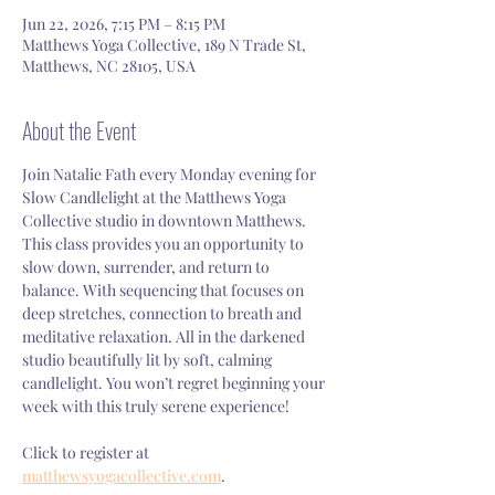
Jun 22, 2026, 7:15 PM – 8:15 PM
Matthews Yoga Collective, 189 N Trade St,
Matthews, NC 28105, USA
About the Event
Join Natalie Fath every Monday evening for 
Slow Candlelight at the Matthews Yoga 
Collective studio in downtown Matthews. 
This class provides you an opportunity to 
slow down, surrender, and return to 
balance. With sequencing that focuses on 
deep stretches, connection to breath and 
meditative relaxation. All in the darkened 
studio beautifully lit by soft, calming 
candlelight. You won’t regret beginning your 
week with this truly serene experience!
Click to register at 
matthewsyogacollective.com
.