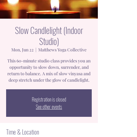
Slow Candlelight (Indoor
Studio)
Mon, Jun 22
  |  
Matthews Yoga Collective
This 60-minute studio class provides you an
opportunity to slow down, surrender, and
return to balance. A mix of slow vinyasa and
deep stretch under the glow of candlelight.
Registration is closed
See other events
Time & Location