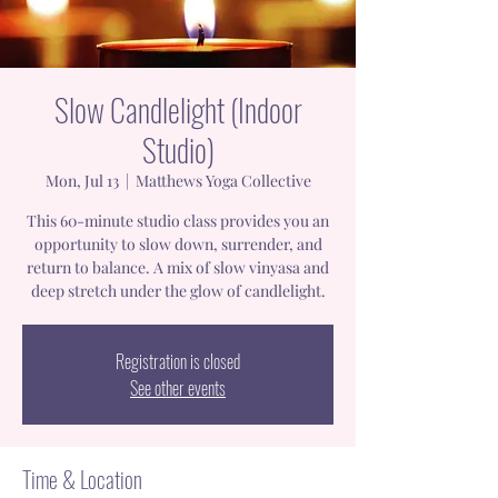
Slow Candlelight (Indoor
Studio)
Mon, Jul 13
  |  
Matthews Yoga Collective
This 60-minute studio class provides you an
opportunity to slow down, surrender, and
return to balance. A mix of slow vinyasa and
deep stretch under the glow of candlelight.
Registration is closed
See other events
Time & Location