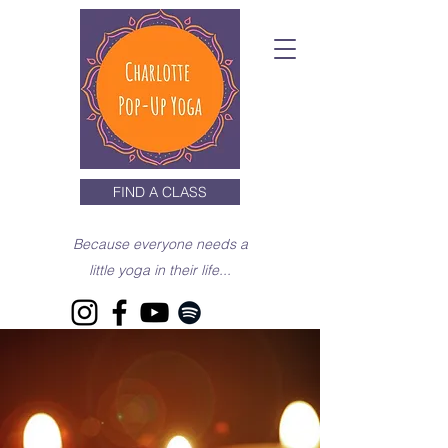
FIND A CLASS
Because everyone needs a
little yoga in their life...