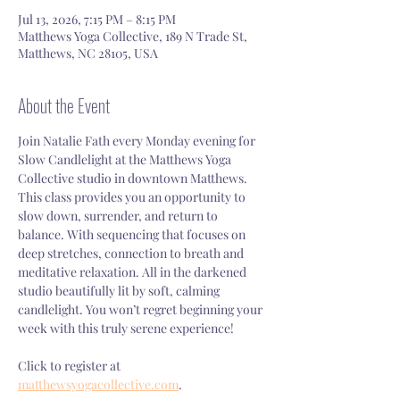
Jul 13, 2026, 7:15 PM – 8:15 PM
Matthews Yoga Collective, 189 N Trade St,
Matthews, NC 28105, USA
About the Event
Join Natalie Fath every Monday evening for 
Slow Candlelight at the Matthews Yoga 
Collective studio in downtown Matthews. 
This class provides you an opportunity to 
slow down, surrender, and return to 
balance. With sequencing that focuses on 
deep stretches, connection to breath and 
meditative relaxation. All in the darkened 
studio beautifully lit by soft, calming 
candlelight. You won’t regret beginning your 
week with this truly serene experience!
Click to register at 
matthewsyogacollective.com
.