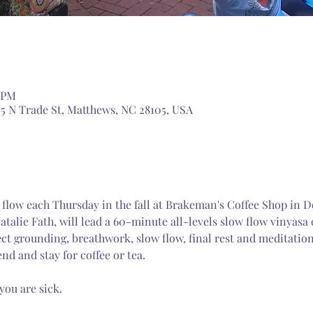
0 PM
5 N Trade St, Matthews, NC 28105, USA
ng flow each Thursday in the fall at Brakeman's Coffee Shop i
talie Fath, will lead a 60-minute all-levels slow flow vinyasa c
ct grounding, breathwork, slow flow, final rest and meditation
end and stay for coffee or tea. 
you are sick.