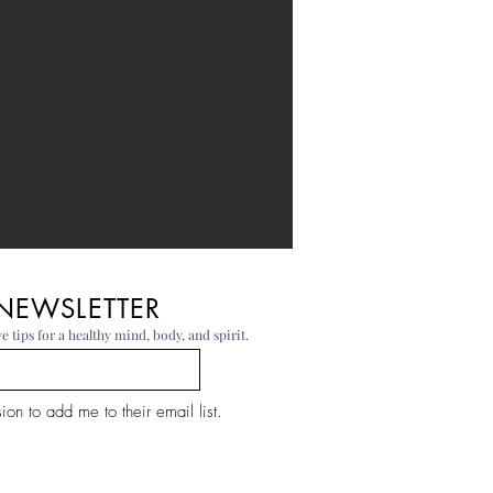
 NEWSLETTER
e tips for a healthy mind, body, and spirit.
on to add me to their email list.