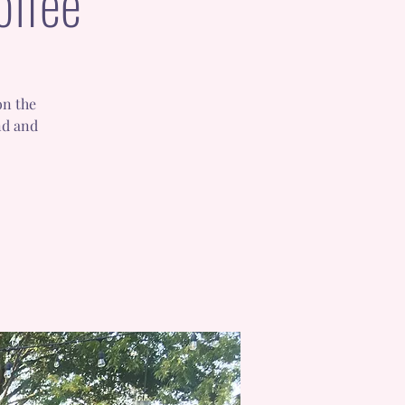
offee
on the
nd and