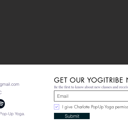
GET OUR YOGITRIBE
gmail.com
Be the first to know about new classes and receiv
C
I give Charlotte Pop-Up Yoga permissi
 Pop-Up Yoga.
Submit