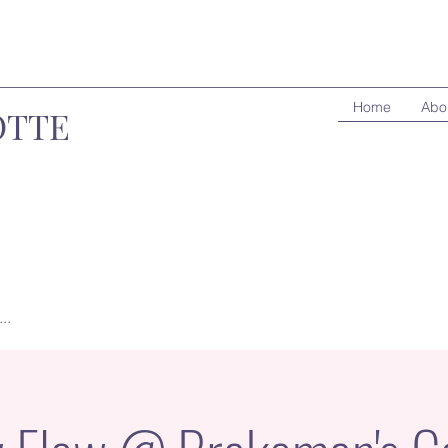
Home
Abo
OTTE
..