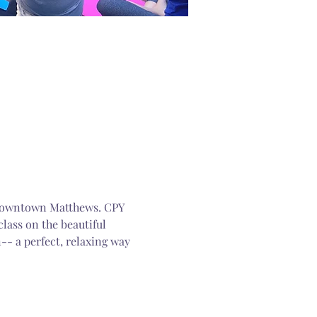
n Downtown Matthews. CPY 
lass on the beautiful 
-- a perfect, relaxing way 