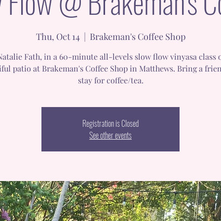
 Flow @ Brakeman's C
Thu, Oct 14
  |  
Brakeman's Coffee Shop
Natalie Fath, in a 60-minute all-levels slow flow vinyasa class 
iful patio at Brakeman's Coffee Shop in Matthews. Bring a frie
stay for coffee/tea.
Registration is Closed
See other events