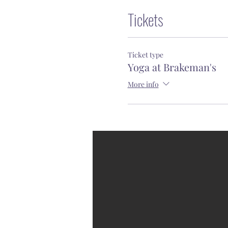
Tickets
Ticket type
Yoga at Brakeman's
More info