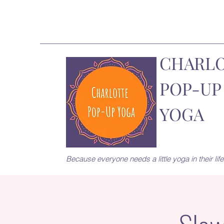
CHARL
POP-UP
YOGA
Because everyone needs a little yoga in their life.