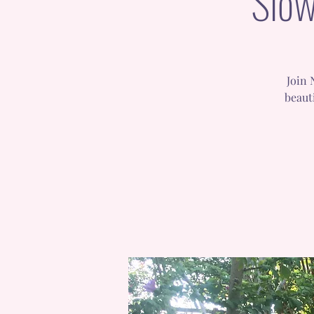
Slow
Join 
beaut