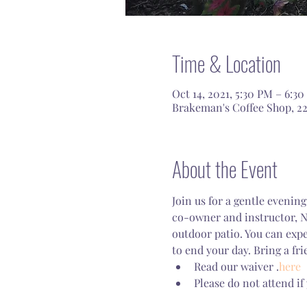
Time & Location
Oct 14, 2021, 5:30 PM – 6:3
Brakeman's Coffee Shop, 22
About the Event
Join us for a gentle eveni
co-owner and instructor, Na
outdoor patio. You can expe
to end your day. Bring a fri
Read our waiver 
.
here
Please do not attend if 