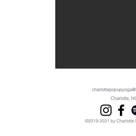
charlottepopupyoga@
Charlotte, N
©2019-2021 by Charlotte