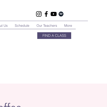
ut Us
Schedule
Our Teachers
More
FIND A CLASS