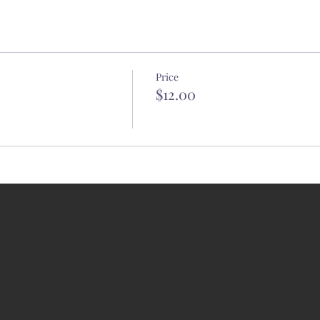
Price
$12.00