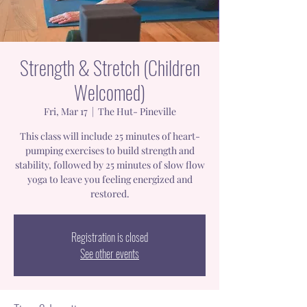
Strength & Stretch (Children
Welcomed)
Fri, Mar 17
  |  
The Hut- Pineville
This class will include 25 minutes of heart-
pumping exercises to build strength and
stability, followed by 25 minutes of slow flow
yoga to leave you feeling energized and
restored.
Registration is closed
See other events