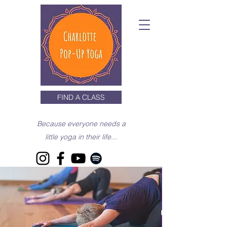
FIND A CLASS
Because everyone needs a
little yoga in their life...