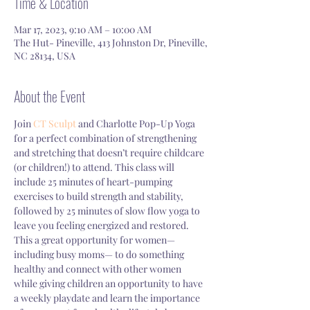
Time & Location
Mar 17, 2023, 9:10 AM – 10:00 AM
The Hut- Pineville, 413 Johnston Dr, Pineville,
NC 28134, USA
About the Event
Join 
CT Sculpt 
and Charlotte Pop-Up Yoga 
for a perfect combination of strengthening 
and stretching that doesn’t require childcare 
(or children!) to attend. This class will 
include 25 minutes of heart-pumping 
exercises to build strength and stability, 
followed by 25 minutes of slow flow yoga to 
leave you feeling energized and restored. 
This a great opportunity for women—
including busy moms— to do something 
healthy and connect with other women 
while giving children an opportunity to have 
a weekly playdate and learn the importance 