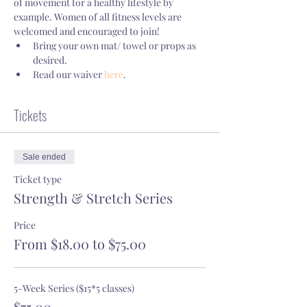
of movement for a healthy lifestyle by 
example. Women of all fitness levels are 
welcomed and encouraged to join!
Bring your own mat/ towel or props as 
desired.
Read our waiver 
here
.
Tickets
Sale ended
Ticket type
Strength & Stretch Series
Price
From $18.00 to $75.00
5-Week Series ($15*5 classes)
$75.00