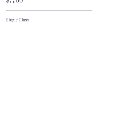
Single Class
$18.00
GET OUR YOGITRIBE