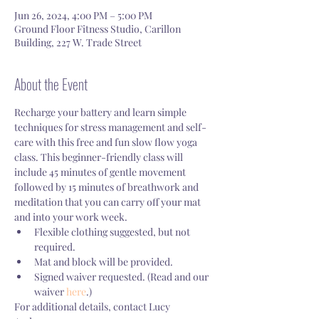
Jun 26, 2024, 4:00 PM – 5:00 PM
Ground Floor Fitness Studio, Carillon
Building, 227 W. Trade Street
About the Event
Recharge your battery and learn simple 
techniques for stress management and self-
care with this free and fun slow flow yoga 
class. This beginner-friendly class will 
include 45 minutes of gentle movement 
followed by 15 minutes of breathwork and 
meditation that you can carry off your mat 
and into your work week. 
Flexible clothing suggested, but not 
required.
Mat and block will be provided. 
Signed waiver requested. (Read and our 
waiver 
here
.)
For additional details, contact Lucy 