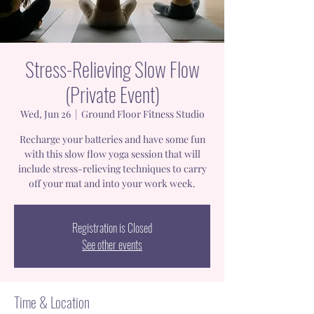
Stress-Relieving Slow Flow
(Private Event)
Wed, Jun 26
  |  
Ground Floor Fitness Studio
Recharge your batteries and have some fun
with this slow flow yoga session that will
include stress-relieving techniques to carry
off your mat and into your work week.
Registration is Closed
See other events
Time & Location