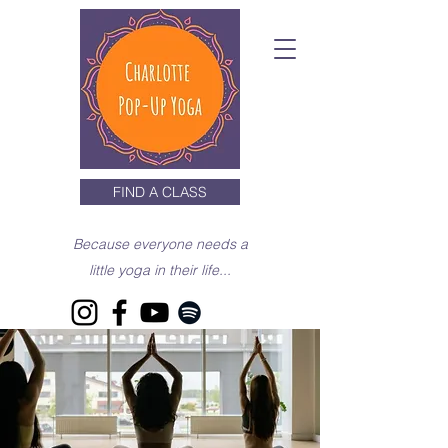
FIND A CLASS
Because everyone needs a
little yoga in their life...