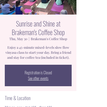
Sunrise and Shine at
Brakeman's Coffee Shop
Thu, May 30
  |  
Brakeman's Coffee Shop
Enjoy a 45-minute mixed-levels slow flow
vinyasa class to start your day. Bring a friend
and stay for coffee/tea (included in ticket).
Registration is Closed
See other events
Time & Location