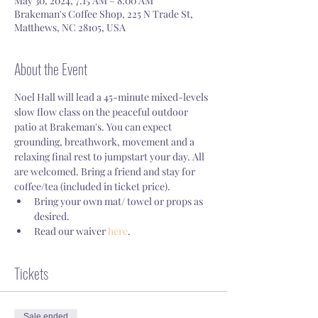
May 30, 2024, 7:15 AM – 8:00 AM
Brakeman's Coffee Shop, 225 N Trade St,
Matthews, NC 28105, USA
About the Event
Noel Hall will lead a 45-minute mixed-levels 
slow flow class on the peaceful outdoor 
patio at Brakeman's. You can expect 
grounding, breathwork, movement and a 
relaxing final rest to jumpstart your day. All 
are welcomed. Bring a friend and stay for 
coffee/tea (included in ticket price).
Bring your own mat/ towel or props as 
desired.
Read our waiver 
here
.
Tickets
Sale ended