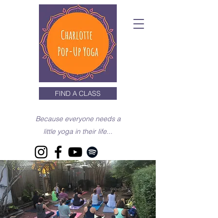
FIND A CLASS
Because everyone needs a
little yoga in their life...