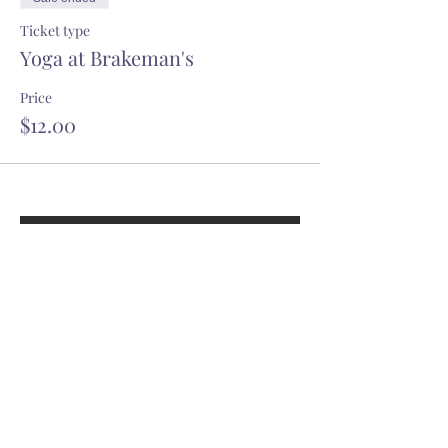
Ticket type
Yoga at Brakeman's
Price
$12.00