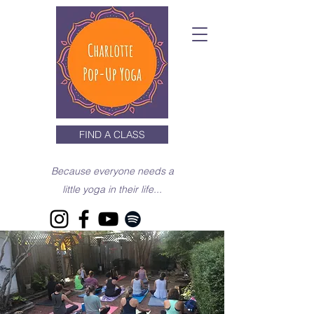
FIND A CLASS
Because everyone needs a
little yoga in their life...