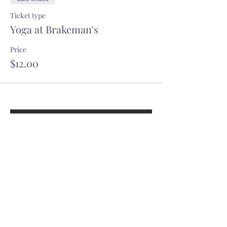
Ticket type
Yoga at Brakeman's
Price
$12.00