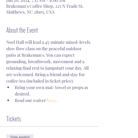
Jun 20, 2024, 7:15 AM – 8:00 AM
Brakeman's Coffee Shop, 225 N Trade St,
Matthews, NC 28105, USA
About the Event
Noel Hall will lead a 45-minute mixed-levels 
slow flow class on the peaceful outdoor 
patio at Brakeman's. You can expect 
grounding, breathwork, movement and a 
relaxing final rest to jumpstart your day. All 
are welcomed. Bring a friend and stay for 
coffee/tea (included in ticket price).
Bring your own mat/ towel or props as 
desired.
Read our waiver 
here
.
Tickets
Sale ended