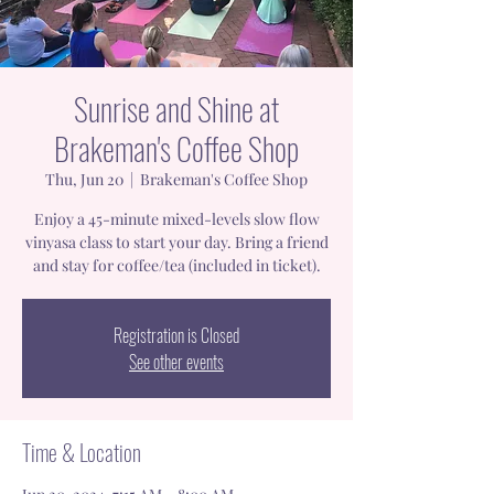
Sunrise and Shine at
Brakeman's Coffee Shop
Thu, Jun 20
  |  
Brakeman's Coffee Shop
Enjoy a 45-minute mixed-levels slow flow
vinyasa class to start your day. Bring a friend
and stay for coffee/tea (included in ticket).
Registration is Closed
See other events
Time & Location