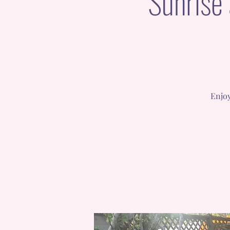
Sunrise
Enjoy