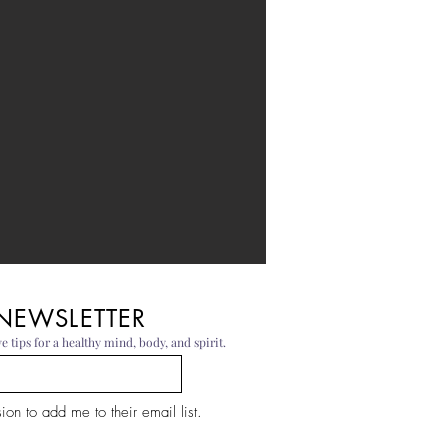
 NEWSLETTER
e tips for a healthy mind, body, and spirit.
on to add me to their email list.