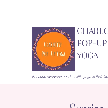
CHARL
POP-UP
YOGA
Because everyone needs a little yoga in their life.