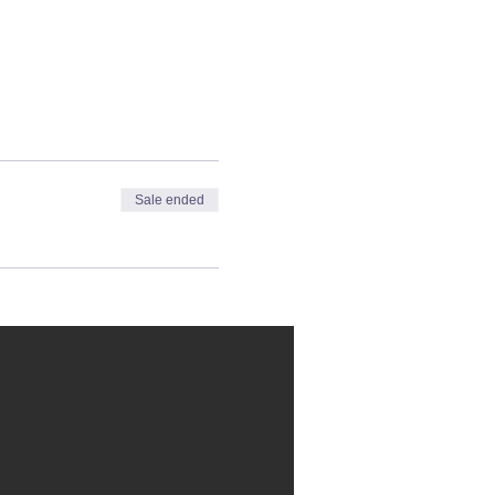
Sale ended