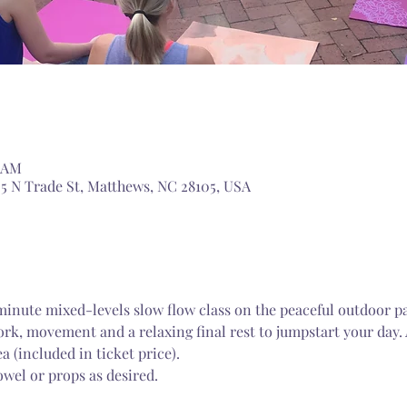
0 AM
5 N Trade St, Matthews, NC 28105, USA
-minute mixed-levels slow flow class on the peaceful outdoor p
k, movement and a relaxing final rest to jumpstart your day. 
a (included in ticket price).
wel or props as desired.