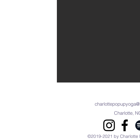
charlottepopupyoga@
Charlotte, N
©2019-2021 by Charlotte