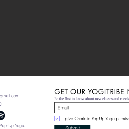
GET OUR YOGITRIBE
gmail.com
Be the first to know about new classes and receiv
C
I give Charlotte Pop-Up Yoga permissi
 Pop-Up Yoga.
Submit