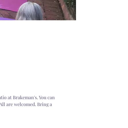
atio at Brakeman's. You can 
All are welcomed. Bring a 