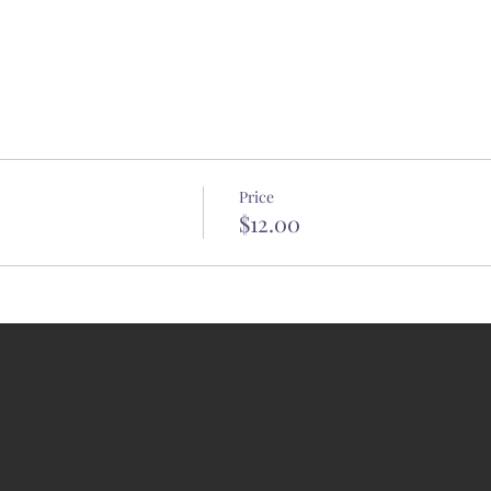
Price
$12.00