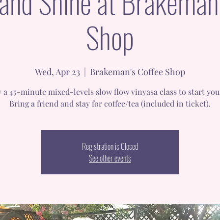
 and Shine at Brakeman'
Shop
Wed, Apr 23
  |  
Brakeman's Coffee Shop
 a 45-minute mixed-levels slow flow vinyasa class to start you
Bring a friend and stay for coffee/tea (included in ticket).
Registration is Closed
See other events