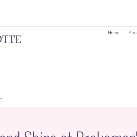
Home
Abo
OTTE
..