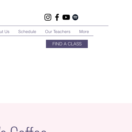
ut Us
Schedule
Our Teachers
More
FIND A CLASS