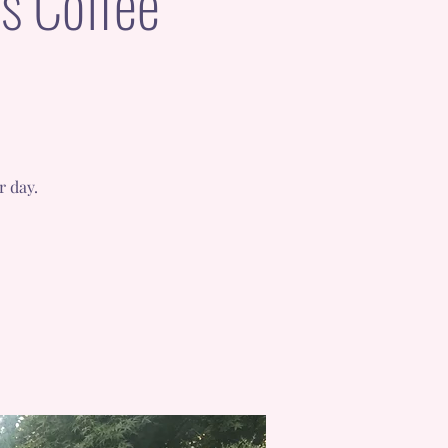
s Coffee
r day.