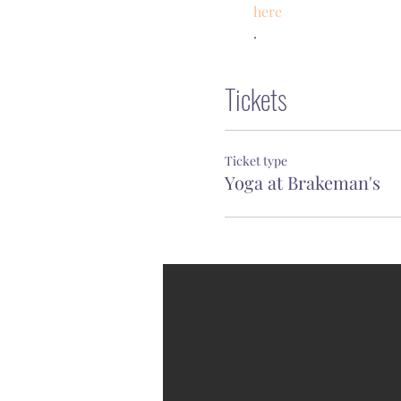
here
.
Tickets
Ticket type
Yoga at Brakeman's