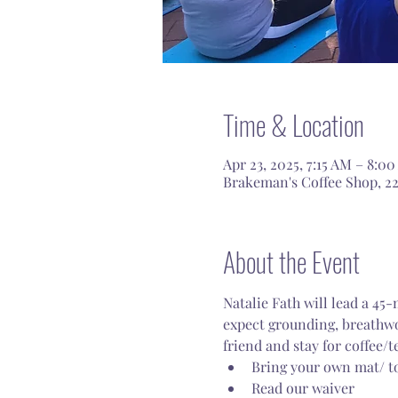
Time & Location
Apr 23, 2025, 7:15 AM – 8:0
Brakeman's Coffee Shop, 22
About the Event
Natalie Fath will lead a 45
expect grounding, breathwor
friend and stay for coffee/te
Bring your own mat/ to
Read our waiver 