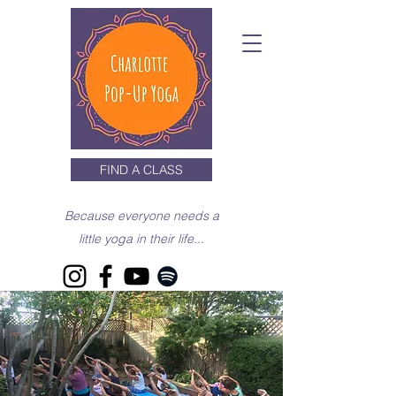
FIND A CLASS
Because everyone needs a
little yoga in their life...