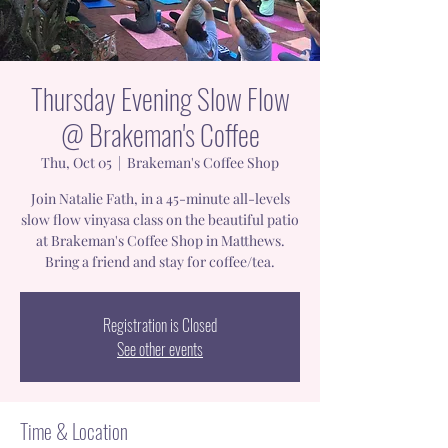
Thursday Evening Slow Flow
@ Brakeman's Coffee
Thu, Oct 05
  |  
Brakeman's Coffee Shop
Join Natalie Fath, in a 45-minute all-levels
slow flow vinyasa class on the beautiful patio
at Brakeman's Coffee Shop in Matthews.
Bring a friend and stay for coffee/tea.
Registration is Closed
See other events
Time & Location