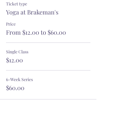
Ticket type
Yoga at Brakeman's
Price
From $12.00 to $60.00
Single Class
$12.00
6-Week Series
$60.00