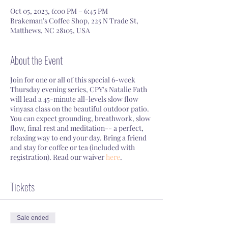
Oct 05, 2023, 6:00 PM – 6:45 PM
Brakeman's Coffee Shop, 225 N Trade St,
Matthews, NC 28105, USA
About the Event
Join for one or all of this special 6-week
Thursday evening series, CPY's Natalie Fath
will lead a 45-minute all-levels slow flow
vinyasa class on the beautiful outdoor patio.
You can expect grounding, breathwork, slow
flow, final rest and meditation-- a perfect,
relaxing way to end your day. Bring a friend
and stay for coffee or tea (included with
registration). Read our waiver
here
.
Tickets
Sale ended