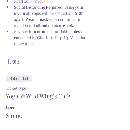
Read our waiver 
here
.
Social Distancing Required. Bring your 
own mat. Yogis will be spaced out 6-8ft 
apart. Wear a mask when not on your 
mat. Do not attend if you are sick.
Registration is non-refundable unless 
cancelled by Charlotte Pop-Up Yoga due 
to weather.
Tickets
Sale ended
Ticket type
Yoga @ Wild Wing's Cafe
Price
$10.00