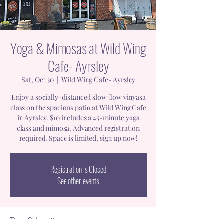
Yoga & Mimosas at Wild Wing
Cafe- Ayrsley
Sat, Oct 30
  |  
Wild Wing Cafe- Ayrsley
Enjoy a socially-distanced slow flow vinyasa
class on the spacious patio at Wild Wing Cafe
in Ayrsley. $10 includes a 45-minute yoga
class and mimosa. Advanced registration
required. Space is limited, sign up now!
Registration is Closed
See other events