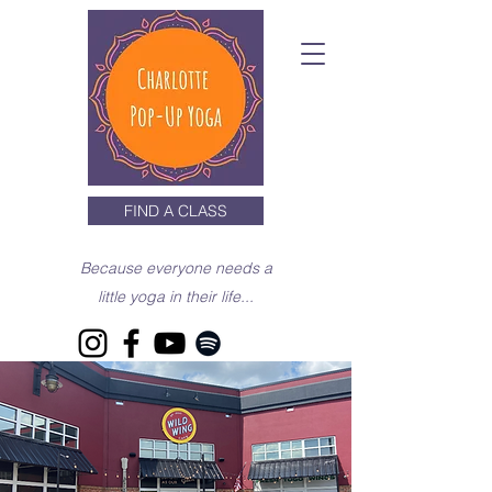
FIND A CLASS
Because everyone needs a
little yoga in their life...