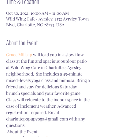
Time & Location
Oct 30, 2021, 10:00 AM – 11:00 AM
Wild Wing Cafe- Ayrsley, 2132 Ayrsley Town
Blvd, Charlotte, NC 28273, USA
About the Event
Grace Millsap
 will lead you in a slow flow 
class at the fun and spacious outdoor patio 
at Wild Wing Cafe in Charlotte's Ayrsley 
neighborhood.  $10 includes a 45-minute 
mixed-levels yoga class and mimosa. Bring a 
friend and stay for delicious Saturday 
brunch specials and your favorite game. 
Class will relocate to the indoor space in the 
case of inclement weather. Advanced 
registration required. Email 
charlottepopupyoga@gmail.com with any 
questions. 
 About the Event 