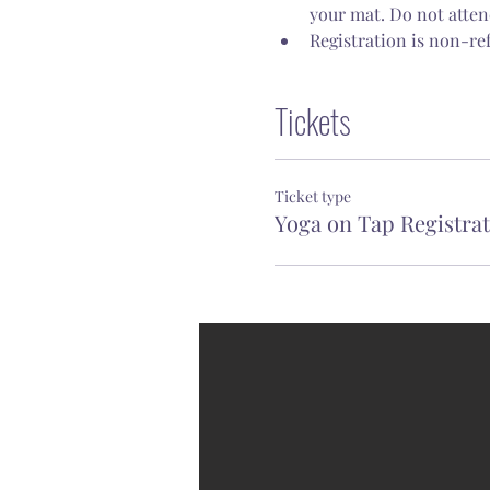
your mat. Do not attend
Registration is non-re
Tickets
Ticket type
Yoga on Tap Registra