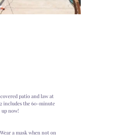
 covered patio and law at 
12 includes the 60-minute 
n up now! 
. Wear a mask when not on 