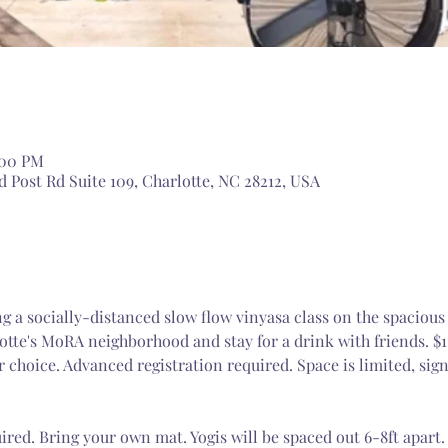
:00 PM
 Post Rd Suite 109, Charlotte, NC 28212, USA
ng a socially-distanced slow flow vinyasa class on the spacious
otte's MoRA neighborhood and stay for a drink with friends. $
r choice. Advanced registration required. Space is limited, sig
ired. Bring your own mat. Yogis will be spaced out 6-8ft apart