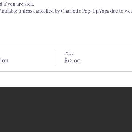
 if you are sick.
fundable unless cancelled by Charlotte Pop-Up Yoga due to wea
Price
tion
$12.00