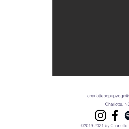
charlottepopupyoga@
Charlotte, N
©2019-2021 by Charlotte