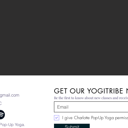
GET OUR YOGITRIBE
gmail.com
Be the first to know about new classes and receiv
C
I give Charlotte Pop-Up Yoga permissi
 Pop-Up Yoga.
Submit