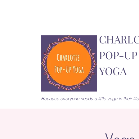
CHARL
POP-UP
YOGA
Because everyone needs a little yoga in their life.