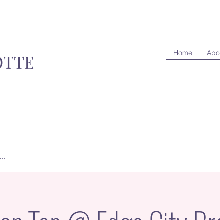
Home
Abo
OTTE
..