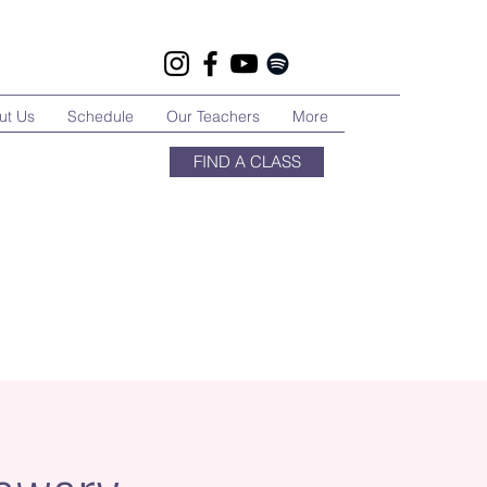
ut Us
Schedule
Our Teachers
More
FIND A CLASS