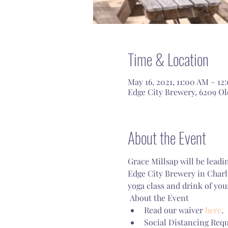
Time & Location
May 16, 2021, 11:00 AM – 12
Edge City Brewery, 6209 Old
About the Event
Grace Millsap will be leadi
Edge City Brewery in Charl
yoga class and drink of you
 About the Event 
Read our waiver 
here
.
Social Distancing Requ