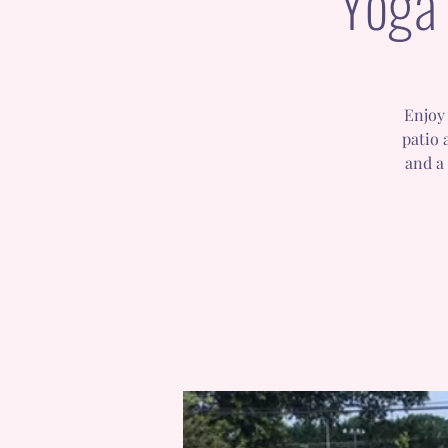
Yoga 
Enjoy 
patio 
and a 