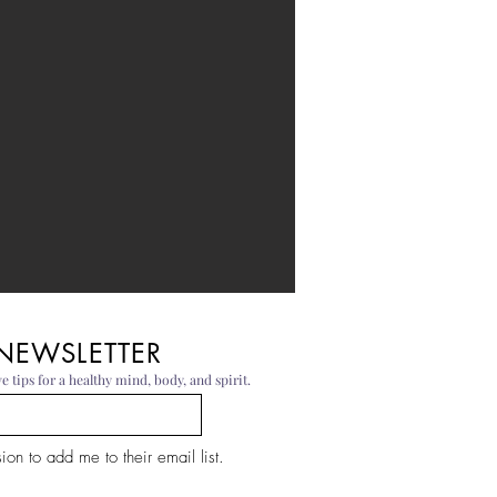
 NEWSLETTER
e tips for a healthy mind, body, and spirit.
on to add me to their email list.