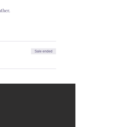
ther.
Sale ended