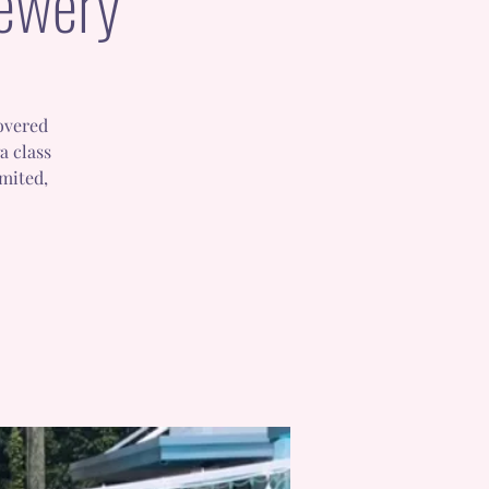
rewery
covered
a class
imited,