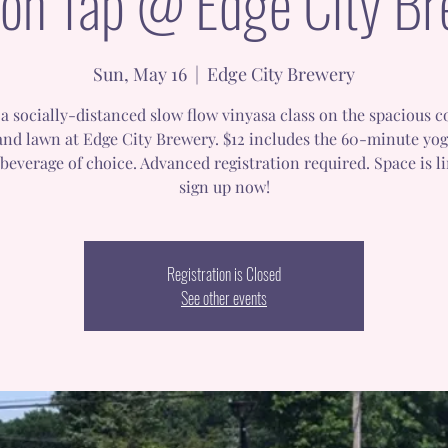
on Tap @ Edge City B
Sun, May 16
  |  
Edge City Brewery
a socially-distanced slow flow vinyasa class on the spacious 
and lawn at Edge City Brewery. $12 includes the 60-minute yog
beverage of choice. Advanced registration required. Space is l
sign up now!
Registration is Closed
See other events