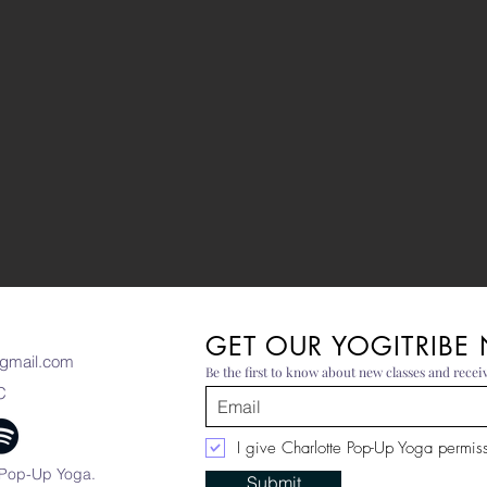
GET OUR YOGITRIBE
gmail.com
Be the first to know about new classes and receiv
C
I give Charlotte Pop-Up Yoga permissi
 Pop-Up Yoga.
Submit