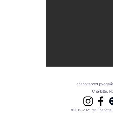
charlottepopupyoga@
Charlotte, N
©2019-2021 by Charlotte