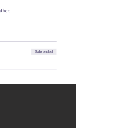
ther.
Sale ended