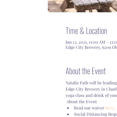
Time & Location
Jun 13, 2021, 11:00 AM – 12
Edge City Brewery, 6209 Old
About the Event
Natalie Fath will be leadin
Edge City Brewery in Charl
yoga class and drink of you
 About the Event 
Read our waiver 
here
.
Social Distancing Requ