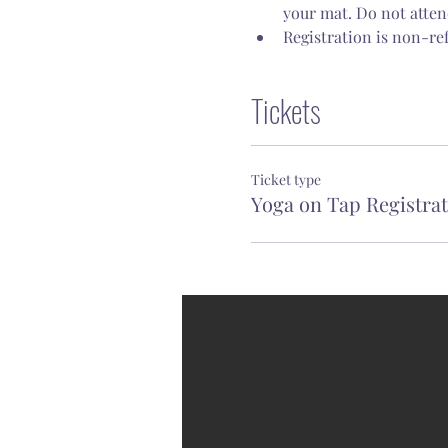
your mat. Do not attend
Registration is non-re
Tickets
Ticket type
Yoga on Tap Registra