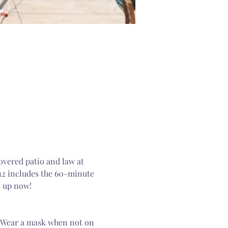
overed patio and law at 
12 includes the 60-minute 
n up now! 
. Wear a mask when not on 