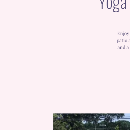
Yoga 
Enjoy 
patio 
and a 