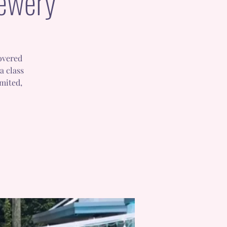
rewery
covered
a class
imited,