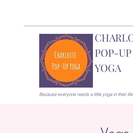
CHARL
POP-UP
YOGA
Because everyone needs a little yoga in their life.