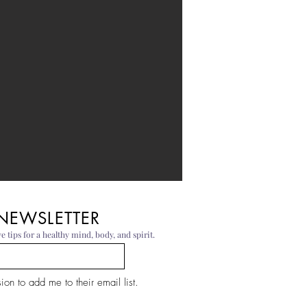
 NEWSLETTER
e tips for a healthy mind, body, and spirit.
on to add me to their email list.