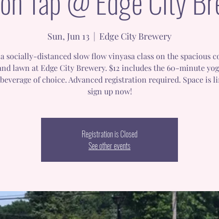
on Tap @ Edge City B
Sun, Jun 13
  |  
Edge City Brewery
a socially-distanced slow flow vinyasa class on the spacious 
and lawn at Edge City Brewery. $12 includes the 60-minute yog
beverage of choice. Advanced registration required. Space is l
sign up now!
Registration is Closed
See other events