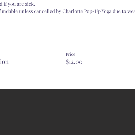
 if you are sick.
fundable unless cancelled by Charlotte Pop-Up Yoga due to wea
Price
tion
$12.00