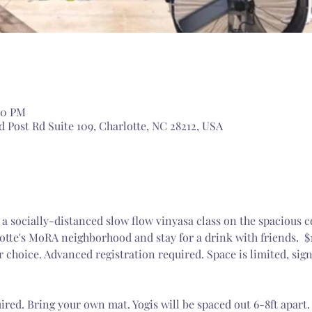
:00 PM
 Post Rd Suite 109, Charlotte, NC 28212, USA
g a socially-distanced slow flow vinyasa class on the spacious c
otte's MoRA neighborhood and stay for a drink with friends.  $
r choice. Advanced registration required. Space is limited, sig
ired. Bring your own mat. Yogis will be spaced out 6-8ft apart