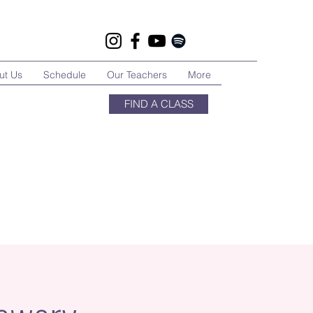
ut Us
Schedule
Our Teachers
More
FIND A CLASS