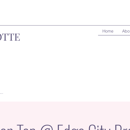
Home
Abo
OTTE
..