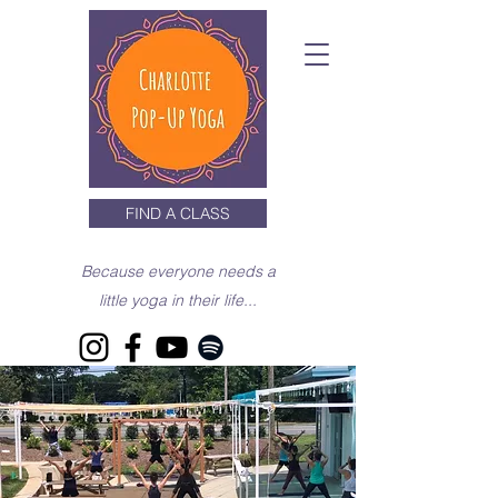
FIND A CLASS
Because everyone needs a
little yoga in their life...