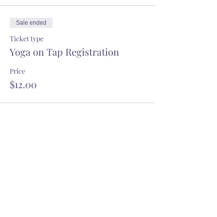
8ft apart. Wear a mask when not on
your mat. Do not attend if you are sick.
Sale ended
Registration is non-refundable unless
cancelled by Charlotte Pop-Up Yoga
Ticket type
due to weather.
Yoga on Tap Registration
Price
$12.00