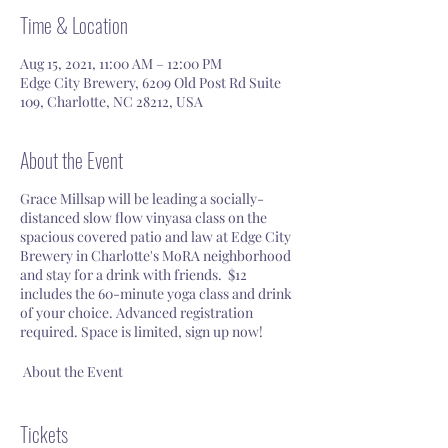
Time & Location
Aug 15, 2021, 11:00 AM – 12:00 PM
Edge City Brewery, 6209 Old Post Rd Suite
109, Charlotte, NC 28212, USA
About the Event
Grace Millsap will be leading a socially-
distanced slow flow vinyasa class on the
spacious covered patio and law at Edge City
Brewery in Charlotte's MoRA neighborhood
and stay for a drink with friends. $12
includes the 60-minute yoga class and drink
of your choice. Advanced registration
required. Space is limited, sign up now!
About the Event
Read our waiver
here
.
Social Distancing Required. Bring your
Tickets
own mat. Yogis will be spaced out 6-