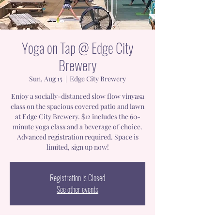
Yoga on Tap @ Edge City
Brewery
Sun, Aug 15
  |  
Edge City Brewery
Enjoy a socially-distanced slow flow vinyasa
class on the spacious covered patio and lawn
at Edge City Brewery. $12 includes the 60-
minute yoga class and a beverage of choice.
Advanced registration required. Space is
limited, sign up now!
Registration is Closed
See other events