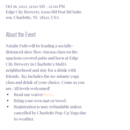
Oct 16, 2022, 11:00 AM – 12:00 PM
Edge City Brewery, 6209 Old Post Rd Suite
109, Charlotte, NC 28212, USA
About the Event
Natalie Fath will be leading a socially-
distanced slow flow vinyasa class on the 
spacious covered patio and lawn at Edge 
City Brewery in Charlotte's MoRA 
neighborhood and stay for a drink with 
friends.  $12 includes the 60-minute yoga 
class and drink of your choice. Come as you 
are. All levels welcomed! 
Read our waiver 
here
.
Bring your own mat or towel.
Registration is non-refundable unless 
cancelled by Charlotte Pop-Up Yoga due 
to weather.