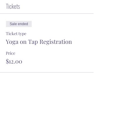
Tickets
Sale ended
Ticket type
Yoga on Tap Registration
Price
$12.00