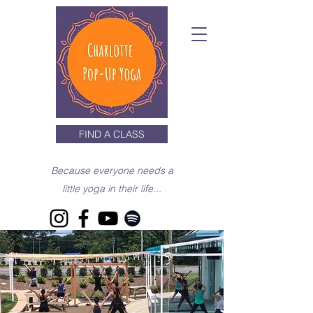
FIND A CLASS
Because everyone needs a
little yoga in their life...