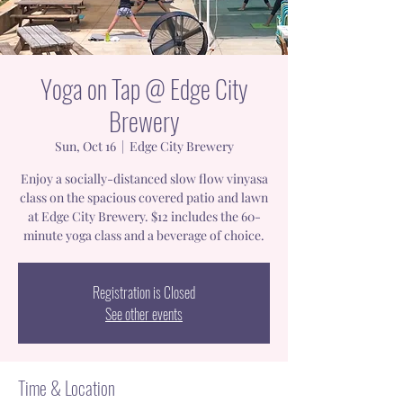
Yoga on Tap @ Edge City
Brewery
Sun, Oct 16
  |  
Edge City Brewery
Enjoy a socially-distanced slow flow vinyasa
class on the spacious covered patio and lawn
at Edge City Brewery. $12 includes the 60-
minute yoga class and a beverage of choice.
Registration is Closed
See other events
Time & Location