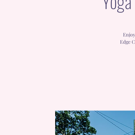
Yoga 
Enjoy
Edge C