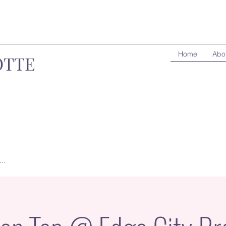
Home
Abo
OTTE
..