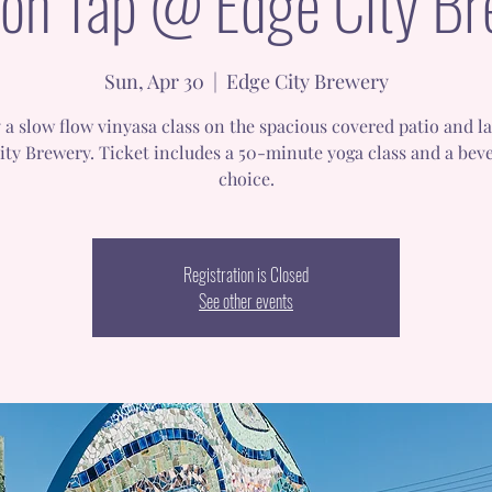
on Tap @ Edge City B
Sun, Apr 30
  |  
Edge City Brewery
 a slow flow vinyasa class on the spacious covered patio and l
ity Brewery. Ticket includes a 50-minute yoga class and a beve
choice.
Registration is Closed
See other events