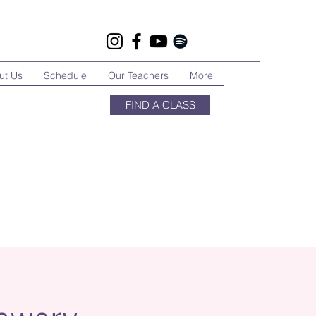
ut Us
Schedule
Our Teachers
More
FIND A CLASS