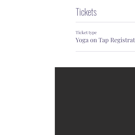
Tickets
Ticket type
Yoga on Tap Registra