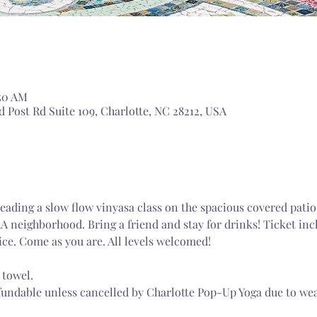
:50 AM
 Post Rd Suite 109, Charlotte, NC 28212, USA
ading a slow flow vinyasa class on the spacious covered patio
A neighborhood. Bring a friend and stay for drinks! Ticket in
ice. Come as you are. All levels welcomed! 
 towel.
fundable unless cancelled by Charlotte Pop-Up Yoga due to wea