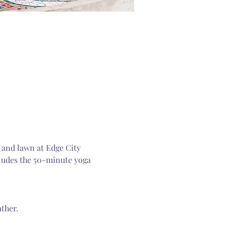
 and lawn at Edge City 
cludes the 50-minute yoga 
ther.