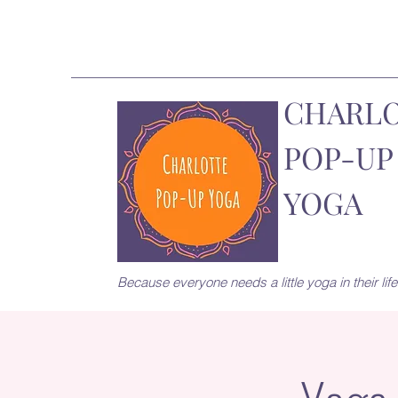
CHARL
POP-UP
YOGA
Because everyone needs a little yoga in their life.