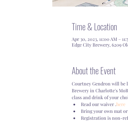
Time & Location
Apr 30, 2023, 11:00 AM – 11
Edge City Brewery, 6209 Old
About the Event
Courtney Gendron will be le
Brewery in Charlotte's MoR
class and drink of your cho
Read our waiver 
.
here
Bring your own mat or
Registration is non-re