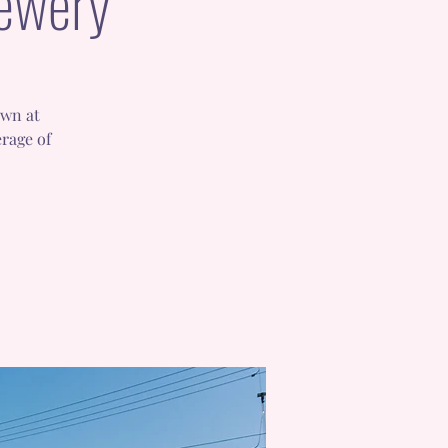
rewery
awn at
rage of