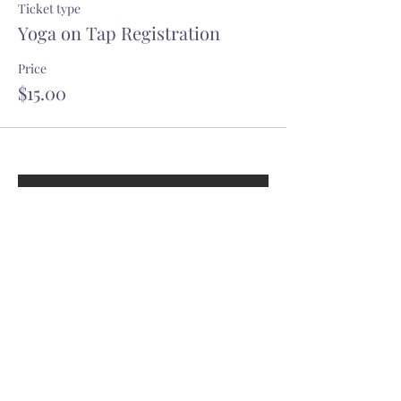
Ticket type
Yoga on Tap Registration
Price
$15.00
GET OUR YOGITRIBE