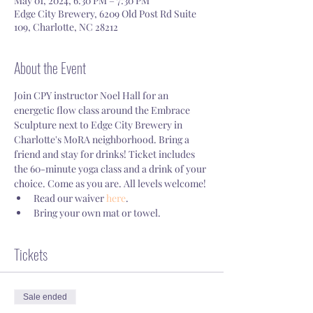
May 01, 2024, 6:30 PM – 7:30 PM
Edge City Brewery, 6209 Old Post Rd Suite
109, Charlotte, NC 28212
About the Event
Join CPY instructor Noel Hall for an 
energetic flow class around the Embrace 
Sculpture next to Edge City Brewery in 
Charlotte's MoRA neighborhood. Bring a 
friend and stay for drinks! Ticket includes 
the 60-minute yoga class and a drink of your 
choice. Come as you are. All levels welcome! 
Read our waiver 
here
.
Bring your own mat or towel.
Tickets
Sale ended