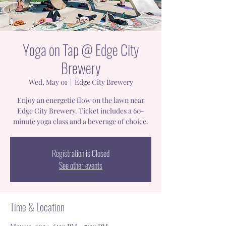
Yoga on Tap @ Edge City
Brewery
Wed, May 01
  |  
Edge City Brewery
Enjoy an energetic flow on the lawn near
Edge City Brewery. Ticket includes a 60-
minute yoga class and a beverage of choice.
Registration is Closed
See other events
Time & Location