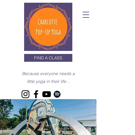
FIND A CLASS
Because everyone needs a
little yoga in their life...