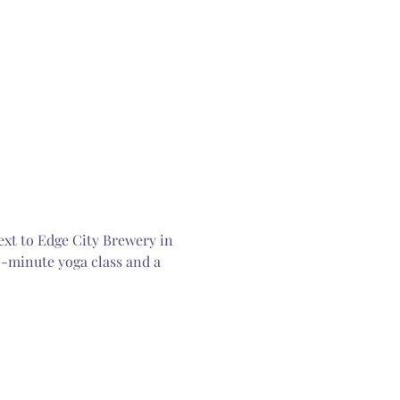
ext to Edge City Brewery in 
0-minute yoga class and a 