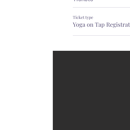
Ticket type
Yoga on Tap Registra