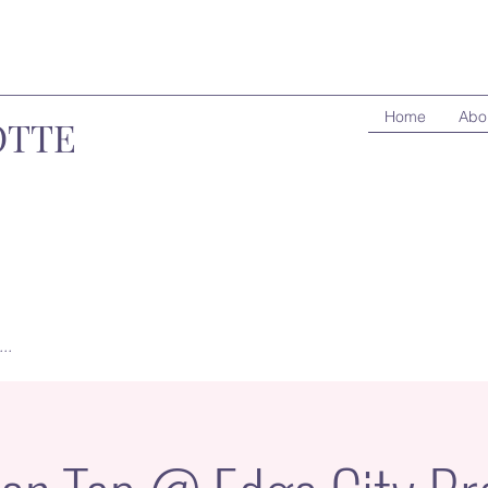
Home
Abo
OTTE
..