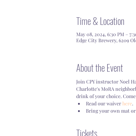
Time & Location
May 08, 2024, 6:30 PM – 7:
Edge City Brewery, 6209 Old
About the Event
Join CPY instructor Noel Ha
Charlotte's MoRA neighborho
drink of your choice. Come 
Read our waiver 
here
.
Bring your own mat or
Tickets