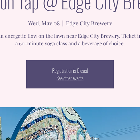
on Tap @ Edge City B
Wed, May 08
  |  
Edge City Brewery
n energetic flow on the lawn near Edge City Brewery. Ticket 
a 60-minute yoga class and a beverage of choice.
Registration is Closed
See other events