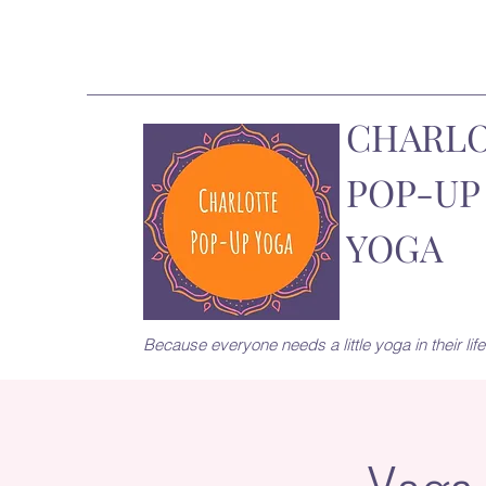
CHARL
POP-UP
YOGA
Because everyone needs a little yoga in their life.