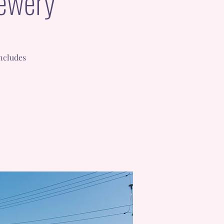
rewery
includes