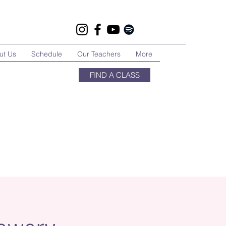
ut Us
Schedule
Our Teachers
More
FIND A CLASS