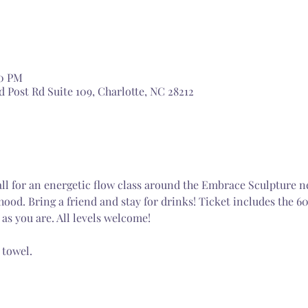
30 PM
 Post Rd Suite 109, Charlotte, NC 28212
ll for an energetic flow class around the Embrace Sculpture n
od. Bring a friend and stay for drinks! Ticket includes the 6
as you are. All levels welcome! 
 towel.