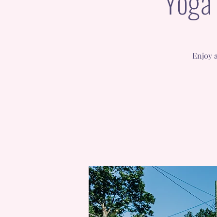
Yoga 
Enjoy a