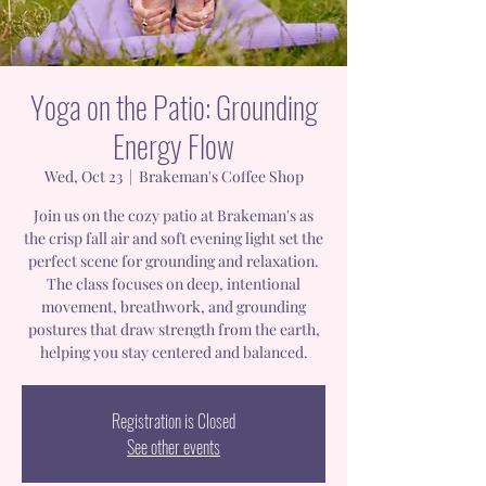
Yoga on the Patio: Grounding
Energy Flow
Wed, Oct 23
  |  
Brakeman's Coffee Shop
Join us on the cozy patio at Brakeman's as
the crisp fall air and soft evening light set the
perfect scene for grounding and relaxation.
The class focuses on deep, intentional
movement, breathwork, and grounding
postures that draw strength from the earth,
helping you stay centered and balanced.
Registration is Closed
See other events