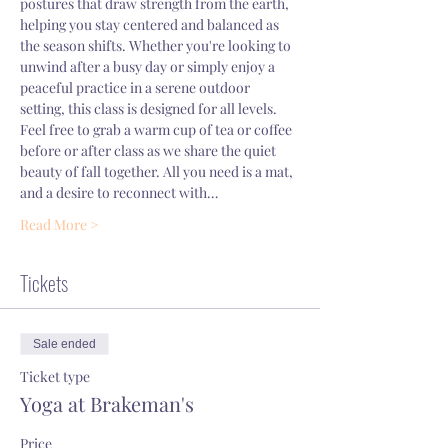
postures that draw strength from the earth, 
helping you stay centered and balanced as 
the season shifts. Whether you're looking to 
unwind after a busy day or simply enjoy a 
peaceful practice in a serene outdoor 
setting, this class is designed for all levels.
Feel free to grab a warm cup of tea or coffee 
before or after class as we share the quiet 
beauty of fall together. All you need is a mat, 
and a desire to reconnect with…
Read More >
Tickets
Sale ended
Ticket type
Yoga at Brakeman's
Price