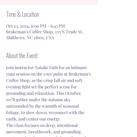
Time & Location
Oct 23, 2024, 6:00 PM – 6:45 PM
Brakeman's Coffee Shop, 225 N Trade St,
Matthews, NC 28105, USA
About the Event
Join instructor Natalie Fath for an intimate 
yoga session on the cozy patio at Brakeman's 
Coffee Shop, as the crisp fall air and soft 
evening light set the perfect scene for 
grounding and relaxation. This October, 
we’ll gather under the autumn sky, 
surrounded by the warmth of seasonal 
foliage, to slow down, reconnect with the 
earth, and center our energy.
The class focuses on deep, intentional 
movement, breathwork, and grounding 