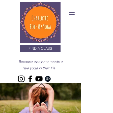
FIND A CLASS
Because everyone needs a
little yoga in their life...