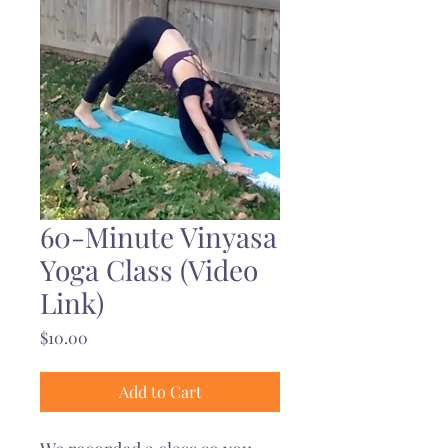
60-Minute Vinyasa
Yoga Class (Video
Link)
Price
$10.00
Add to Cart