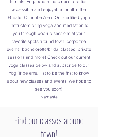
to make yoga and mindfulness practice
accessible and enjoyable for all in the
Greater Charlotte Area. Our certified yoga
instructors bring yoga and meditation to
you through pop-up sessions at your
favorite spots around town, corporate
events, bachelorette/bridal classes, private
sessions and more! Check out our current
yoga classes below and subscribe to our
Yogi Tribe email list to be the first to know
about new classes and events. We hope to
see you soon!
Namaste
Find our classes around
town!