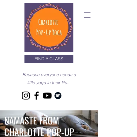
FIND A CLASS
Because everyone needs a
little yoga in their life...
NAMASTE FROM
CHARLOTTE POP-UP