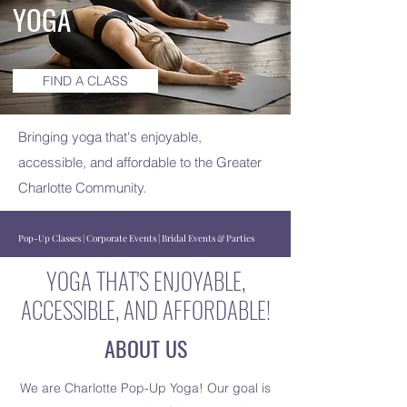
YOGA
FIND A CLASS
Bringing yoga that's enjoyable,
accessible, and affordable to the Greater
Charlotte Community.
Pop-Up Classes | Corporate Events | Bridal Events & Parties
YOGA THAT'S ENJOYABLE,
ACCESSIBLE, AND AFFORDABLE!
ABOUT US
We are Charlotte Pop-Up Yoga! Our goal is