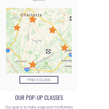
FIND A CLASS
OUR POP-UP CLASSES
Our goal is to make yoga and mindfulness