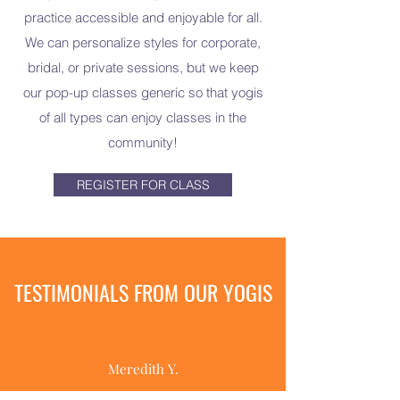
practice accessible and enjoyable for all.
We can personalize styles for corporate,
bridal, or private sessions, but we keep
our pop-up classes generic so that yogis
of all types can enjoy classes in the
community!
REGISTER FOR CLASS
TESTIMONIALS FROM OUR YOGIS
Meredith Y.